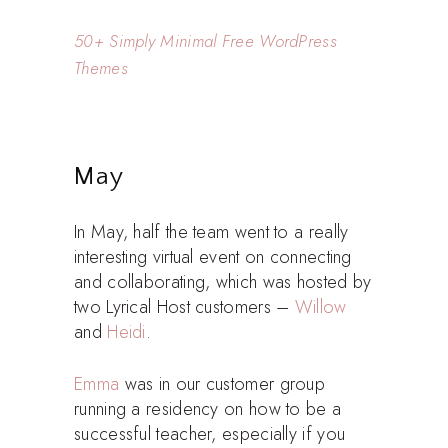
50+ Simply Minimal Free WordPress
Themes
May
In May, half the team went to a really
interesting virtual event on connecting
and collaborating, which was hosted by
two Lyrical Host customers –
Willow
and
Heidi
.
Emma
was in our customer group
running a residency on how to be a
successful teacher, especially if you