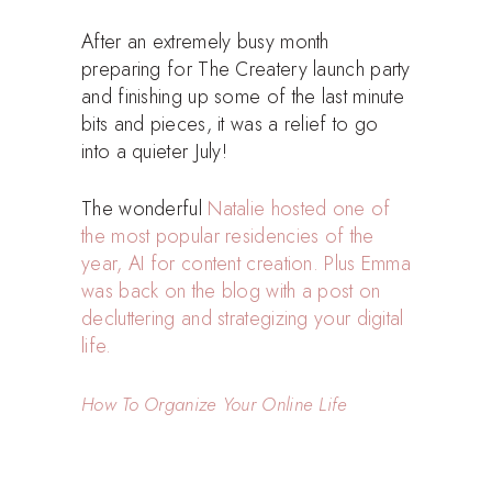
After an extremely busy month
preparing for The Createry launch party
and finishing up some of the last minute
bits and pieces, it was a relief to go
into a quieter July!
The wonderful
Natalie hosted one of
the most popular residencies of the
year, AI for content creation. Plus Emma
was back on the blog with a post on
decluttering and strategizing your digital
life.
How To Organize Your Online Life