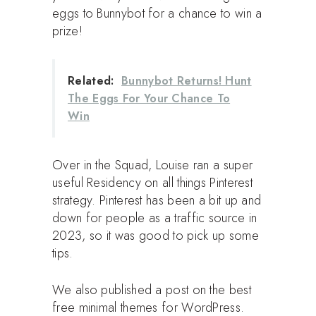
eggs to Bunnybot for a chance to win a
prize!
Related:
Bunnybot Returns! Hunt
The Eggs For Your Chance To
Win
Over in the Squad, Louise ran a super
useful Residency on all things Pinterest
strategy. Pinterest has been a bit up and
down for people as a traffic source in
2023, so it was good to pick up some
tips.
We also published a post on the best
free minimal themes for WordPress.