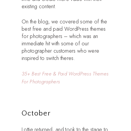
existing content.
On the blog, we covered some of the
best free and paid WordPress themes
for photographers – which was an
immediate hit with some of our
photographer customers who were
inspired to switch theres.
35+ Best Free & Paid WordPress Themes
For Photographers
October
Lottie returned, and took to the stage to