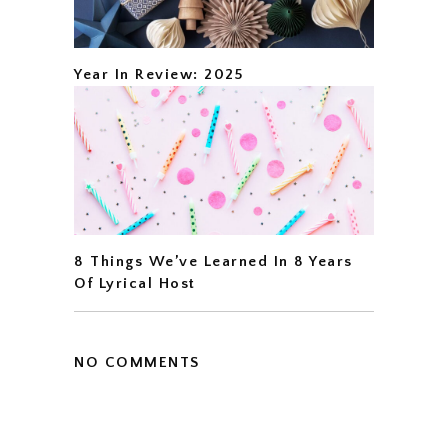
Year In Review: 2025
8 Things We’ve Learned In 8 Years
Of Lyrical Host
NO COMMENTS