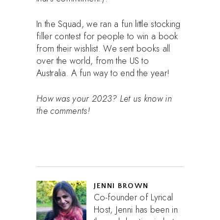
In the Squad, we ran a fun little stocking
filler contest for people to win a book
from their wishlist. We sent books all
over the world, from the US to
Australia. A fun way to end the year!
How was your 2023? Let us know in
the comments!
JENNI BROWN
Co-founder of Lyrical
Host, Jenni has been in