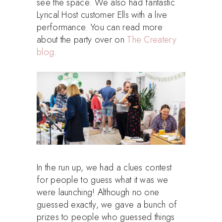
see the space. We also had fantastic
Lyrical Host customer Ells with a live
performance. You can read more
about the party over on
The Createry
blog
.
In the run up, we had a clues contest
for people to guess what it was we
were launching! Although no one
guessed exactly, we gave a bunch of
prizes to people who guessed things