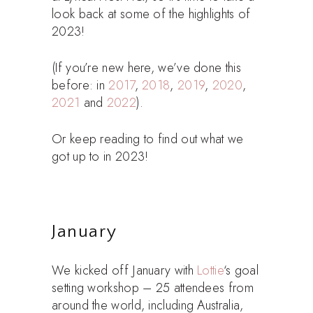
look back at some of the highlights of
2023!
(If you’re new here, we’ve done this
before: in
2017
,
2018
,
2019
,
2020
,
2021
and
2022
).
Or keep reading to find out what we
got up to in 2023!
January
We kicked off January with
Lottie
‘s goal
setting workshop – 25 attendees from
around the world, including Australia,