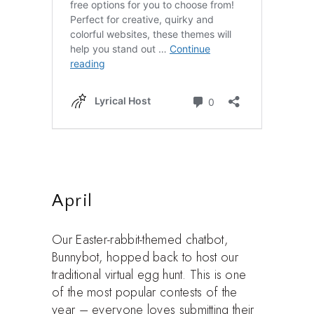
April
Our Easter-rabbit-themed chatbot,
Bunnybot, hopped back to host our
traditional virtual egg hunt. This is one
of the most popular contests of the
year – everyone loves submitting their