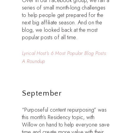
Over in our Facebook group, we ran a
series of small month-long challenges
to help people get prepared for the
next big affiliate season. And on the
blog, we looked back at the most
popular posts of all time.
Lyrical Host’s 6 Most Popular Blog Posts:
A Roundup
September
“Purposeful content repurposing” was
this month’s Residency topic, with
Willow on hand to help everyone save
time and create more value with their