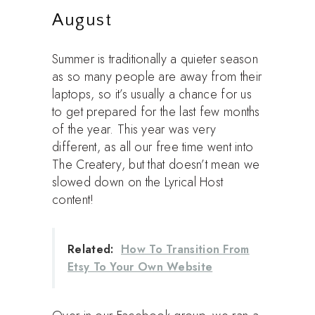
August
Summer is traditionally a quieter season
as so many people are away from their
laptops, so it’s usually a chance for us
to get prepared for the last few months
of the year. This year was very
different, as all our free time went into
The Createry, but that doesn’t mean we
slowed down on the Lyrical Host
content!
Related:
How To Transition From
Etsy To Your Own Website