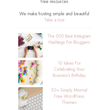
free resources.
We make hosting simple and beautiful.
Take a tour
.
The 500 Best Instagram
Hashtags For Bloggers
10 Ideas For
Celebrating Your
Business’s Birthday
50+ Simply Minimal
Free WordPress
Themes