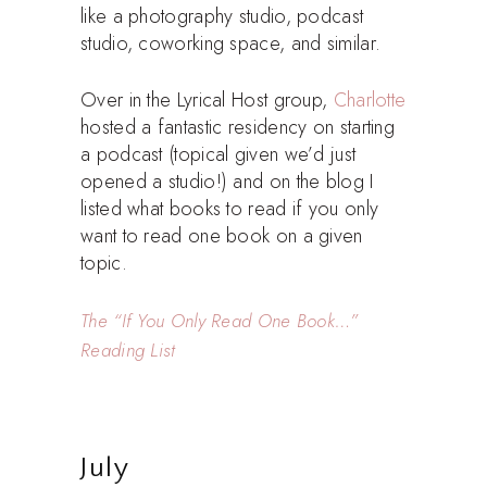
like a photography studio, podcast
studio, coworking space, and similar.
Over in the Lyrical Host group,
Charlotte
hosted a fantastic residency on starting
a podcast (topical given we’d just
opened a studio!) and on the blog I
listed what books to read if you only
want to read one book on a given
topic.
The “If You Only Read One Book…”
Reading List
July