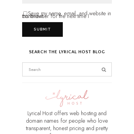
Save my name, email, and website in
this browser for the next time I comment.
SEARCH THE LYRICAL HOST BLOG
Search
for:
Lyrical Host offers web hosting and
domain names for people who love
transparent, honest pricing and pretty