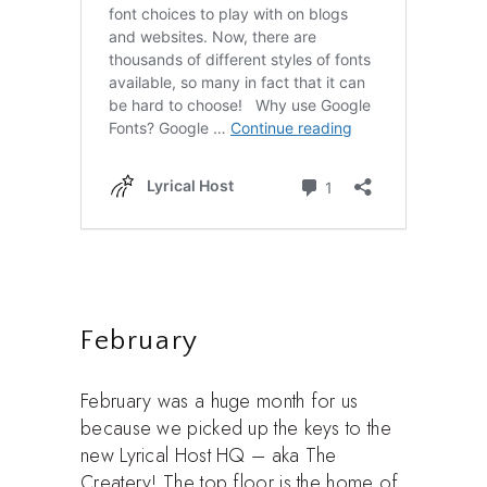
February
February was a huge month for us
because we picked up the keys to the
new Lyrical Host HQ – aka The
Createry! The top floor is the home of