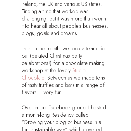
Ireland, the UK and various US states.
Finding a time that worked was
challenging, but it was more than worth
it to hear all about people’s businesses,
blogs, goals and dreams.
Later in the month, we took a team trip
out (belated Christmas party
celebrations!) for a chocolate making
workshop at the lovely
Studio
Chocolate
. Between us we made tons
of tasty truffles and bars in a range of
flavors – very fun!
Over in our Facebook group, I hosted
a month-long Residency called
“Growing your blog or business in a
fun, sustainable way” which covered