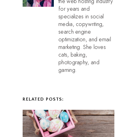
the web hosting industry
for years and
specializes in social
media, copywriting,
search engine
optimization, and email
marketing. She loves
cats, baking,
photography, and
gaming.
RELATED POSTS: