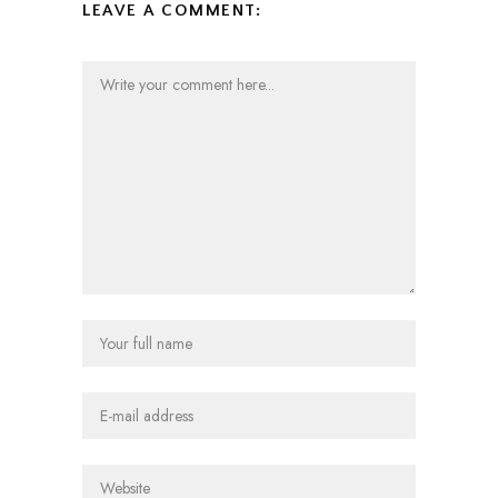
LEAVE A COMMENT: