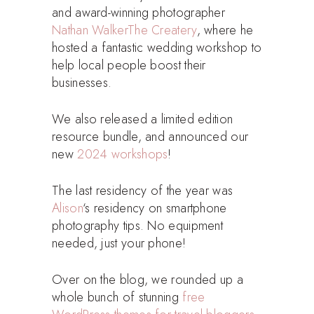
and award-winning photographer
Nathan Walker
The Createry
, where he
hosted a fantastic wedding workshop to
help local people boost their
businesses.
We also released a limited edition
resource bundle, and announced our
new
2024 workshops
!
The last residency of the year was
Alison
‘s residency on smartphone
photography tips. No equipment
needed, just your phone!
Over on the blog, we rounded up a
whole bunch of stunning
free