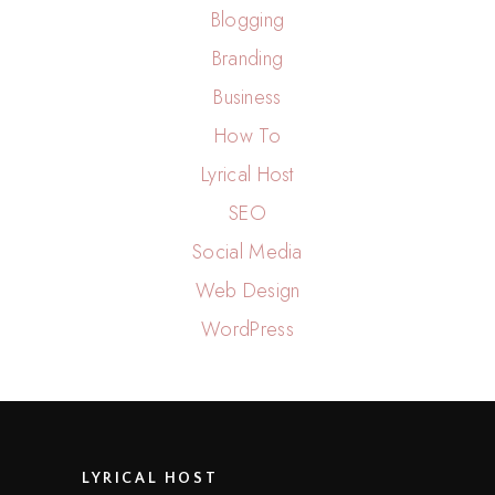
Blogging
Branding
Business
How To
Lyrical Host
SEO
Social Media
Web Design
WordPress
LYRICAL HOST