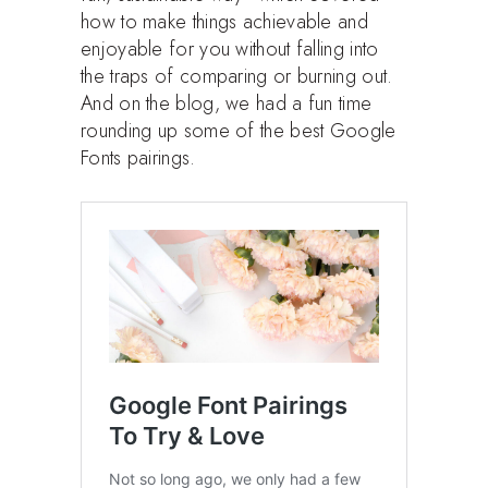
how to make things achievable and
enjoyable for you without falling into
the traps of comparing or burning out.
And on the blog, we had a fun time
rounding up some of the best Google
Fonts pairings.