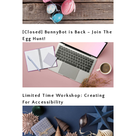
[Closed] BunnyBot is Back – Join The
Egg Hunt!
Limited Time Workshop: Creating
For Accessibility