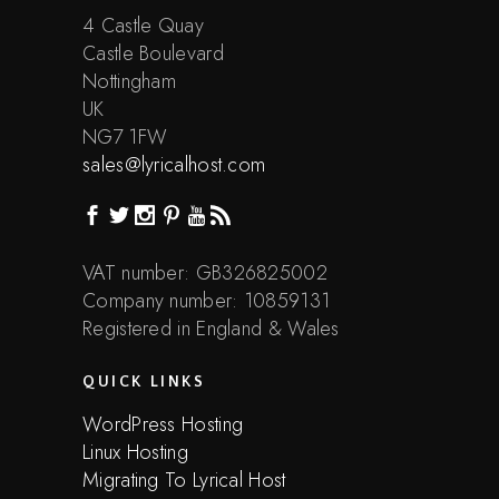
4 Castle Quay
Castle Boulevard
Nottingham
UK
NG7 1FW
sales@lyricalhost.com
VAT number: GB326825002
Company number: 10859131
Registered in England & Wales
QUICK LINKS
WordPress Hosting
Linux Hosting
Migrating To Lyrical Host