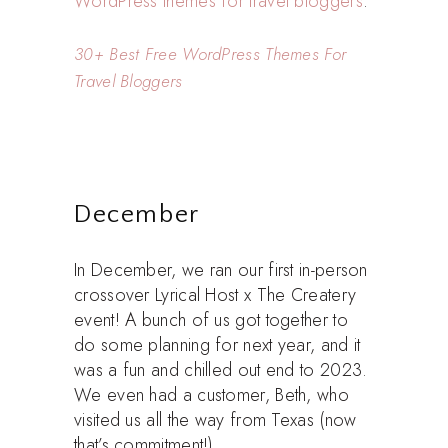
WordPress themes for travel bloggers
.
30+ Best Free WordPress Themes For
Travel Bloggers
December
In December, we ran our first in-person
crossover Lyrical Host x The Createry
event! A bunch of us got together to
do some planning for next year, and it
was a fun and chilled out end to 2023.
We even had a customer, Beth, who
visited us all the way from Texas (now
that’s commitment!).