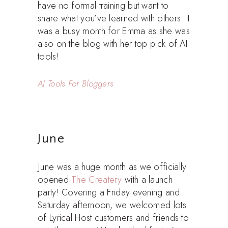
have no formal training but want to
share what you’ve learned with others. It
was a busy month for Emma as she was
also on the blog with her top pick of AI
tools!
AI Tools For Bloggers
June
June was a huge month as we officially
opened
The Createry
with a launch
party! Covering a Friday evening and
Saturday afternoon, we welcomed lots
of Lyrical Host customers and friends to