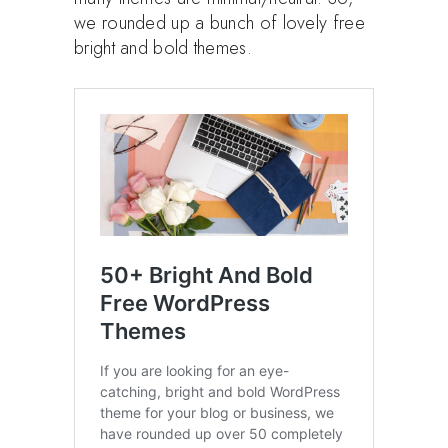
we rounded up a bunch of lovely free
bright and bold themes.