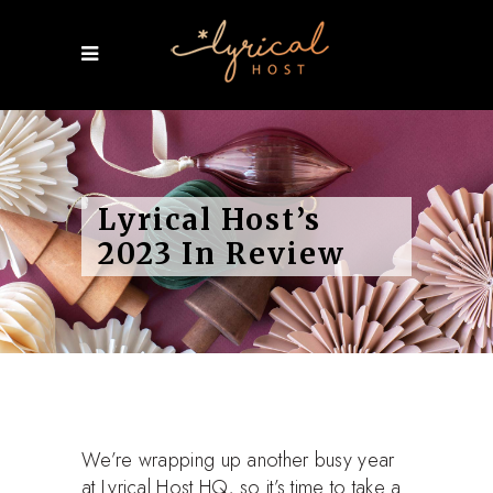
Lyrical Host’s
2023 In Review
We’re wrapping up another busy year
at Lyrical Host HQ, so it’s time to take a