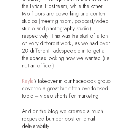
the Lyrical Host team, while the other
two floors are coworking and content
studios (meeting room, podcast/video
studio and photography studio)
respectively. This was the start of a ton
of very different work, as we had over
20 different tradespeople in to get all
the spaces looking how we wanted (i.e.
not an office!).
Kayla
‘s takeover in our Facebook group
covered a great but often overlooked
topic – video shorts for marketing.
And on the blog we created a much
requested bumper post on email
deliverability.