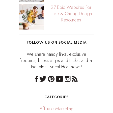
27 Epic Websites For
Free & Cheap Design
Resources
FOLLOW US ON SOCIAL MEDIA
We share handy links, exclusive
freebies, bitesize tips and tricks, and all
the latest Lyrical Host news!
CATEGORIES
Affiliate Marketing