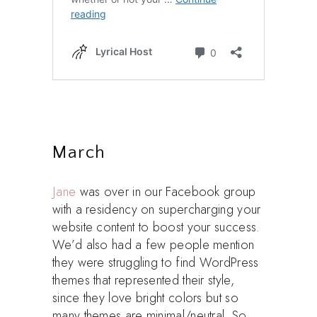
March
Jane
was over in our Facebook group
with a residency on supercharging your
website content to boost your success.
We’d also had a few people mention
they were struggling to find WordPress
themes that represented their style,
since they love bright colors but so
many themes are minimal/neutral. So,