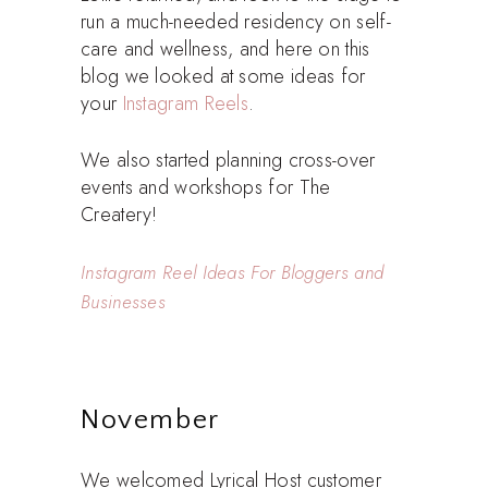
run a much-needed residency on self-
care and wellness, and here on this
blog we looked at some ideas for
your
Instagram Reels
.
We also started planning cross-over
events and workshops for The
Createry!
Instagram Reel Ideas For Bloggers and
Businesses
November
We welcomed Lyrical Host customer