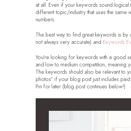
at all. Even if your keywords sound logica
different topic/industry that uses the same
numbers.
The best way to find great keywords is by
not always very accurate) and
Keywords E
You’re looking for keywords with a good s
and low to medium competition, meaning yo
The keywords should also be relevant to yo
photos” if your blog post just includes pai
Pin for later (blog post continues below!):