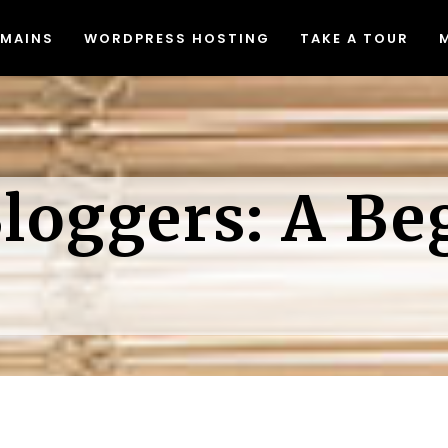
MAINS
WORDPRESS HOSTING
TAKE A TOUR
Migrating to Lyrical Host
Blog
eed & Security
Join Our Affiliate Program
at The Heck Does That Mean
Free Resources
Migrating to Lyrical Host
Blog
Do I Even Need It)?
Causes We Support
loggers: A Be
eed & Security
Join Our Affiliate Program
een Web Hosting
Accessibility Statement
at The Heck Does That Mean
Free Resources
dPress Video Tutorials
Do I Even Need It)?
Causes We Support
een Web Hosting
Accessibility Statement
dPress Video Tutorials