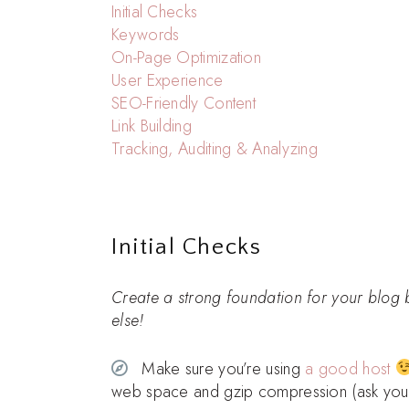
Initial Checks
Keywords
On-Page Optimization
User Experience
SEO-Friendly Content
Link Building
Tracking, Auditing & Analyzing
Initial Checks
Create a strong foundation for your blog 
else!
Make sure you’re using
a good host
web space and gzip compression (ask your h