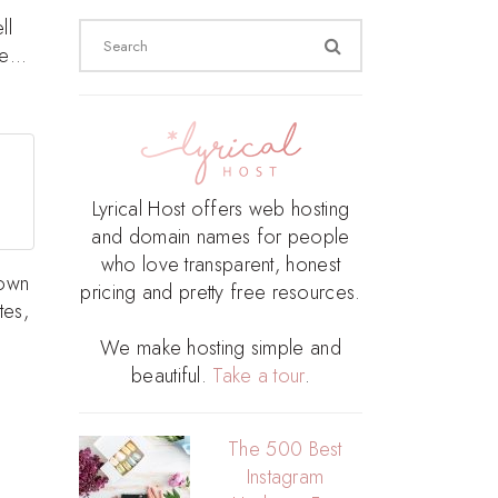
ll
Search
ite…
for:
Lyrical Host offers web hosting
and domain names for people
who love transparent, honest
 own
pricing and pretty free resources.
tes,
We make hosting simple and
beautiful.
Take a tour
.
The 500 Best
Instagram