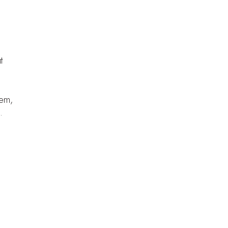
t
hem,
.