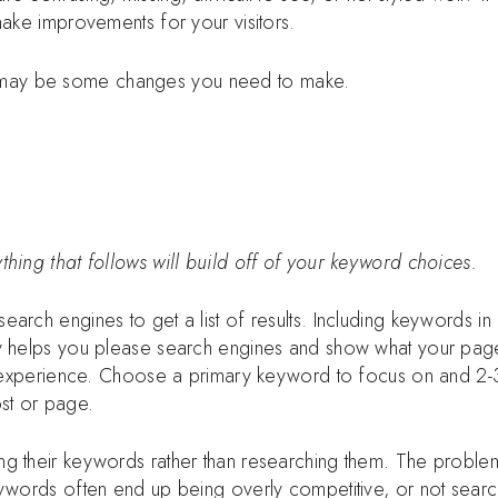
make improvements for your visitors.
 may be some changes you need to make.
hing that follows will build off of your keyword choices.
arch engines to get a list of results. Including keywords in
ay helps you please search engines and show what your page
s’ experience. Choose a primary keyword to focus on and 2-
st or page.
ng their keywords rather than researching them. The proble
eywords often end up being overly competitive, or not sear