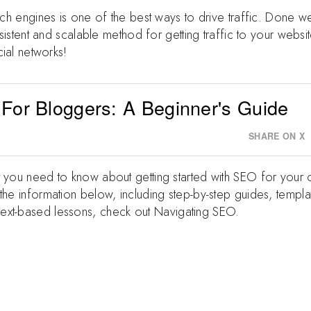
rch engines is one of the best ways to drive traffic. Done we
onsistent and scalable method for getting traffic to your webs
cial networks!
 For Bloggers: A Beginner's Guide
SHARE ON X
t you need to know about getting started with SEO for your
the information below, including step-by-step guides, templa
ext-based lessons, check out
Navigating SEO
.