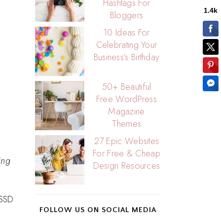
Hashtags For
Bloggers
10 Ideas For
Celebrating Your
Business’s Birthday
50+ Beautiful
Free WordPress
Magazine
Themes
27 Epic Websites
For Free & Cheap
ing
Design Resources
 SSD
FOLLOW US ON SOCIAL MEDIA