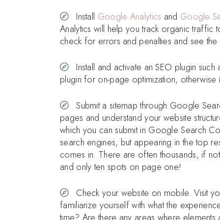
Install
Google Analytics
and
Google Se
Analytics will help you track organic traff
check for errors and penalties and see the
Install and activate an SEO plugin such
plugin for on-page optimization, otherwise 
Submit a sitemap through Google Search 
pages and understand your website structur
which you can submit in Google Search Cons
search engines, but appearing in the top re
comes in. There are often thousands, if not
and only ten spots on page one!
Check your website on mobile. Visit you
familiarize yourself with what the experienc
time? Are there any areas where elements are