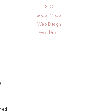
SEO
Social Media
Web Design
WordPress
 is
3
m
ched