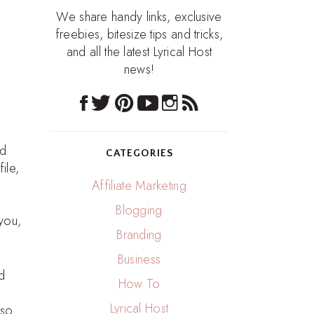
We share handy links, exclusive
freebies, bitesize tips and tricks,
and all the latest Lyrical Host
news!
nd
CATEGORIES
ile,
Affiliate Marketing
Blogging
 you,
Branding
Business
d
How To
Lyrical Host
 so