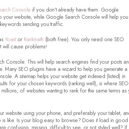
arch Console
if you don’t already have them. Google
ic to your website, while Google Search Console will help you
 keywords sending you traffic.
 as
Yoast
or
Rankmath
(both free). You only need one SEO
it will cause problems!
Console. This will help search engines find your posts a
e. Many SEO plugins have a wizard to help you generate a f
ole. A sitemap helps your website get indexed (listed) in
sults for your chosen keywords (ranking well), is where SEO
 millions, of websites wanting to rank for the same terms as
r website using your phone, and preferably your tablet, an
e is like. Is your blog easy to browse? Does it load in good
 confusing, missing, difficult to see, or not styled well? If