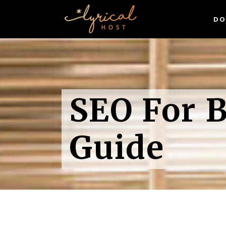
DO
WordPress Hosting
Linux Hosting
Sp
Domain Names
Wh
WordPress Hosting
(& 
Exclusive Digital Resources
SEO For B
Linux Hosting
Sp
Gr
Free SSL Certificates
Domain Names
Wh
Wor
(& 
Exclusive Digital Resources
Guide
Gr
Free SSL Certificates
Wor