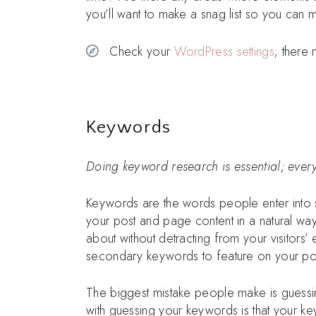
you’ll want to make a snag list so you can 
Check your
WordPress settings
; there
Keywords
Doing keyword research is essential; everyt
Keywords are the words people enter into se
your post and page content in a natural w
about without detracting from your visitor
secondary keywords to feature on your po
The biggest mistake people make is guessi
with guessing your keywords is that your k