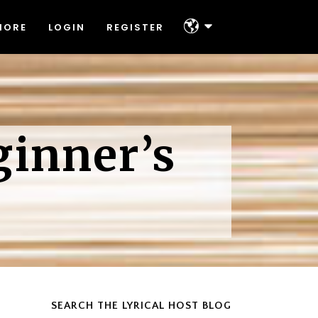
MORE
LOGIN
REGISTER
About
Platforms & Technologies
Help & Support
About
Offers
ginner’s
Platforms & Technologies
Contact
Help & Support
Offers
Contact
SEARCH THE LYRICAL HOST BLOG