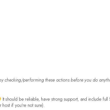
by checking/performing these actions before you do anyth
It should be reliable, have strong support, and include full
ost if you’re not sure).