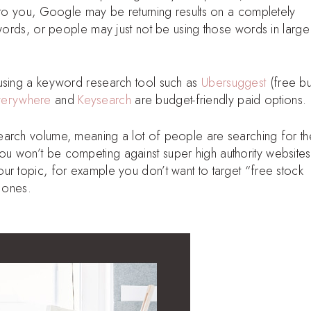
l to you, Google may be returning results on a completely
 words, or people may just not be using those words in large
 using a keyword research tool such as
Ubersuggest
(free bu
verywhere
and
Keysearch
are budget-friendly paid options.
earch volume, meaning a lot of people are searching for t
u won’t be competing against super high authority websites
ur topic, for example you don’t want to target “free stock
d ones.