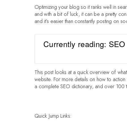
Optimizing your blog so it ranks well in sea
and with a bit of luck, it can be a pretty c
and it’s easier than constantly posting on so
Currently reading: SEO
This post looks at a quick overview of wha
website. For more details on how to action 
a complete SEO dictionary, and over 100 t
Quick Jump Links: