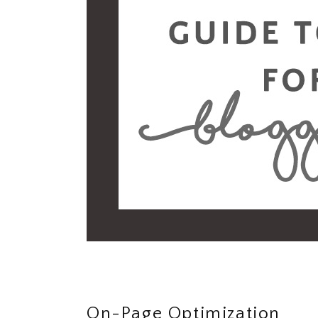
On-Page Optimization