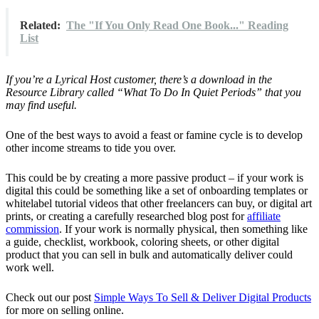
Related:
The "If You Only Read One Book..." Reading
List
If you’re a Lyrical Host customer, there’s a download in the
Resource Library called “What To Do In Quiet Periods” that you
may find useful.
One of the best ways to avoid a feast or famine cycle is to develop
other income streams to tide you over.
This could be by creating a more passive product – if your work is
digital this could be something like a set of onboarding templates or
whitelabel tutorial videos that other freelancers can buy, or digital art
prints, or creating a carefully researched blog post for
affiliate
commission
. If your work is normally physical, then something like
a guide, checklist, workbook, coloring sheets, or other digital
product that you can sell in bulk and automatically deliver could
work well.
Check out our post
Simple Ways To Sell & Deliver Digital Products
for more on selling online.