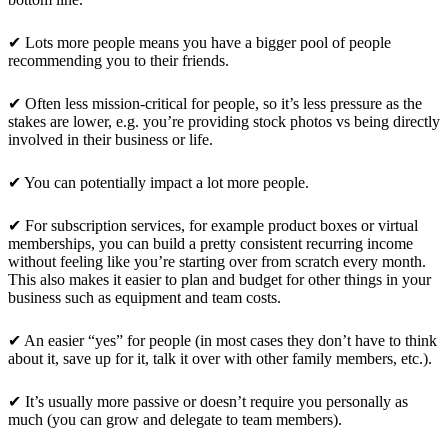
✔ Lots more people means you have a bigger pool of people
recommending you to their friends.
✔ Often less mission-critical for people, so it’s less pressure as the
stakes are lower, e.g. you’re providing stock photos vs being directly
involved in their business or life.
✔ You can potentially impact a lot more people.
✔ For subscription services, for example product boxes or virtual
memberships, you can build a pretty consistent recurring income
without feeling like you’re starting over from scratch every month.
This also makes it easier to plan and budget for other things in your
business such as equipment and team costs.
✔ An easier “yes” for people (in most cases they don’t have to think
about it, save up for it, talk it over with other family members, etc.).
✔ It’s usually more passive or doesn’t require you personally as
much (you can grow and delegate to team members).