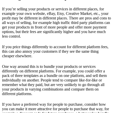
If you’re selling your products or services in different places, for
example your own website, eBay, Etsy, Creative Market, etc., your
profit may be different in different places. There are pros and cons to
all ways of selling, for example high traffic third party platforms can
get your products in front of more people and offer more payment
options, but their fees are significantly higher and you have much
less control.
If you price things differently to account for different platform fees,
this can also annoy your customers if they see the same thing
cheaper elsewhere.
One way around this is to bundle your products or services
differently on different platforms. For example, you could offer a
pack of three templates as a bundle on one platform, and sell them
individually on another. People tend to compare like-for-like or
remember what they paid, but are very unlikely to go through all
your products in varying combinations and compare them on
different platforms.
If you have a preferred way for people to purchase, consider how
you can make it more attractive for people to purchase that way, for