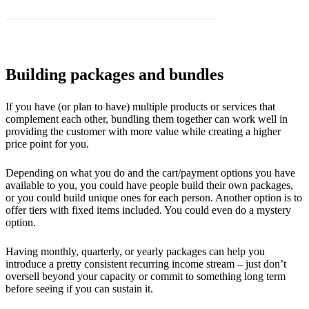
Building packages and bundles
If you have (or plan to have) multiple products or services that
complement each other, bundling them together can work well in
providing the customer with more value while creating a higher
price point for you.
Depending on what you do and the cart/payment options you have
available to you, you could have people build their own packages,
or you could build unique ones for each person. Another option is to
offer tiers with fixed items included. You could even do a mystery
option.
Having monthly, quarterly, or yearly packages can help you
introduce a pretty consistent recurring income stream – just don’t
oversell beyond your capacity or commit to something long term
before seeing if you can sustain it.