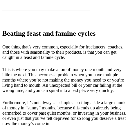
Beating feast and famine cycles
One thing that’s very common, especially for freelancers, coaches,
and those with seasonality to their products, is that you can get
caught in a feast and famine cycle.
This is where you may make a ton of money one month and very
little the next. This becomes a problem when you have multiple
months where you’re not making the money you need to or you’re
living hand to mouth. An unexpected bill or your car failing at the
wrong time, and you can spiral into a bad place very quickly.
Furthermore, it’s not always as simple as setting aside a large chunk
of money in “sunny” months, because this ends up already being
earmarked to cover past quiet months, or investing in your business,
or even just that you’ve felt deprived for so long you deserve a treat
now the money’s come in.