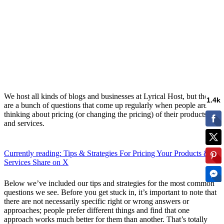
We host all kinds of blogs and businesses at Lyrical Host, but there
are a bunch of questions that come up regularly when people are
thinking about pricing (or changing the pricing) of their products
and services.
Currently reading: Tips & Strategies For Pricing Your Products &
Services
Share on X
Below we’ve included our tips and strategies for the most common
questions we see. Before you get stuck in, it’s important to note that
there are not necessarily specific right or wrong answers or
approaches; people prefer different things and find that one
approach works much better for them than another. That’s totally