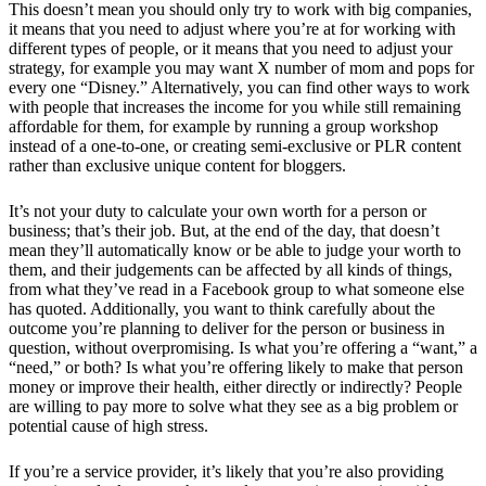
This doesn’t mean you should only try to work with big companies,
it means that you need to adjust where you’re at for working with
different types of people, or it means that you need to adjust your
strategy, for example you may want X number of mom and pops for
every one “Disney.” Alternatively, you can find other ways to work
with people that increases the income for you while still remaining
affordable for them, for example by running a group workshop
instead of a one-to-one, or creating semi-exclusive or PLR content
rather than exclusive unique content for bloggers.
It’s not your duty to calculate your own worth for a person or
business; that’s their job. But, at the end of the day, that doesn’t
mean they’ll automatically know or be able to judge your worth to
them, and their judgements can be affected by all kinds of things,
from what they’ve read in a Facebook group to what someone else
has quoted. Additionally, you want to think carefully about the
outcome you’re planning to deliver for the person or business in
question, without overpromising. Is what you’re offering a “want,” a
“need,” or both? Is what you’re offering likely to make that person
money or improve their health, either directly or indirectly? People
are willing to pay more to solve what they see as a big problem or
potential cause of high stress.
If you’re a service provider, it’s likely that you’re also providing