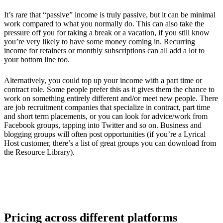
It’s rare that “passive” income is truly passive, but it can be minimal
work compared to what you normally do. This can also take the
pressure off you for taking a break or a vacation, if you still know
you’re very likely to have some money coming in. Recurring
income for retainers or monthly subscriptions can all add a lot to
your bottom line too.
Alternatively, you could top up your income with a part time or
contract role. Some people prefer this as it gives them the chance to
work on something entirely different and/or meet new people. There
are job recruitment companies that specialize in contract, part time
and short term placements, or you can look for advice/work from
Facebook groups, tapping into Twitter and so on. Business and
blogging groups will often post opportunities (if you’re a Lyrical
Host customer, there’s a list of great groups you can download from
the Resource Library).
Pricing across different platforms