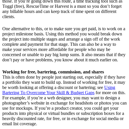
those. If you’re going down this route, a time tracking tool such as
Toggl (free), RescueTime or Harvest is a must so you don’t forget
any billable hours and can keep track of time spent on different
clients.
One alternative to this, or to make sure you get paid, is to work on a
project milestone basis. Using this method you would break down
the project into multiple stages and arrange a sign off of the work
complete and payment for that stage. This can also be a way to
make your services more affordable for people who may be
concerned or unable to pay big lump sums. It also means that if they
don’t pay or have problems, you know about it much earlier on.
Working for free, bartering, commission, and shares
This is often done by people just starting out, especially if they have
a portfolio they want to build up. Instead of working for free, it may
be worth looking at offering a discount or bartering; see
Using
Bartering To Overcome Your Skill & Budget Gaps
for more on this.
For example, if you’re a web designer, you may want to design a
photographer’s website in exchange for headshots or photos you can
use for mockups. If you’re a product creator, you could get your
products into physical or virtual bundles or subscription boxes for a
heavily discounted rate, for free, or in exchange for social media or
email list coverage.