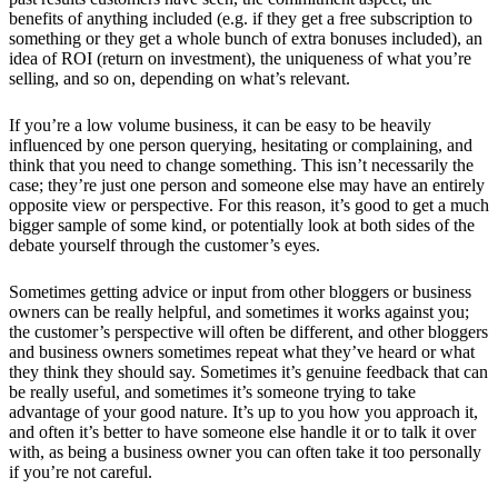
benefits of anything included (e.g. if they get a free subscription to
something or they get a whole bunch of extra bonuses included), an
idea of ROI (return on investment), the uniqueness of what you’re
selling, and so on, depending on what’s relevant.
If you’re a low volume business, it can be easy to be heavily
influenced by one person querying, hesitating or complaining, and
think that you need to change something. This isn’t necessarily the
case; they’re just one person and someone else may have an entirely
opposite view or perspective. For this reason, it’s good to get a much
bigger sample of some kind, or potentially look at both sides of the
debate yourself through the customer’s eyes.
Sometimes getting advice or input from other bloggers or business
owners can be really helpful, and sometimes it works against you;
the customer’s perspective will often be different, and other bloggers
and business owners sometimes repeat what they’ve heard or what
they think they should say. Sometimes it’s genuine feedback that can
be really useful, and sometimes it’s someone trying to take
advantage of your good nature. It’s up to you how you approach it,
and often it’s better to have someone else handle it or to talk it over
with, as being a business owner you can often take it too personally
if you’re not careful.