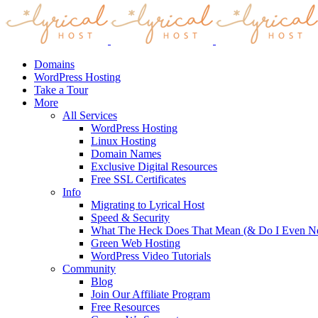
Domains
WordPress Hosting
Take a Tour
More
All Services
WordPress Hosting
Linux Hosting
Domain Names
Exclusive Digital Resources
Free SSL Certificates
Info
Migrating to Lyrical Host
Speed & Security
What The Heck Does That Mean (& Do I Even Ne
Green Web Hosting
WordPress Video Tutorials
Community
Blog
Join Our Affiliate Program
Free Resources