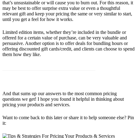
that’s unsustainable or will cause you to burn out. For this reason, it
may be best to offer surprise extra value or even a thoughtful
relevant gift and keep your pricing the same or very similar to start,
until you get a feel for how it works.
Limited edition items, whether they’re included in the bundle or
offered for a certain value of purchase, can be very valuable and
persuasive. Another option is to offer deals for bundling hours or
offering discounted gift cards/credit, and clients can choose to spend
them how they like.
And that sums up our answers to the most common pricing
questions we get! I hope you found it helpful in thinking about
pricing your products and services.
Want to come back to this later or share it to help someone else? Pin
it: