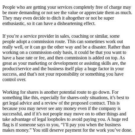
People who are getting your services completely free of charge may
be more demanding or not see the value or appreciate them as much.
They may even decide to ditch it altogether or not be super
enthusiastic, so it can have a disheartening effect.
If you’re a service provider in sales, coaching or similar, some
people adopt a commission route. This can sometimes work out
really well, or it can go the other way and be a disaster. Rather than
working on a commission-only basis, it could be that you want to
have a base rate or fee, and then commission is added on top. As
great as your marketing or development or assisting skills are, the
product/service and the business itself play a huge factor in your
success, and that’s not your reponsibility or something you have
control over.
Working for shares is another potential route to go down. For
something like this, especially for shares-only situations, it’s best to
get legal advice and a review of the proposed contract. This is
because you may never see any money even if the company is
successful, and if it’s not people may move on to other things and
take advantage of legal loopholes to avoid paying you. A huge red
flag is if someone says to you, “I’ll pay you when the business
makes money.” You still deserve payment for the work you’ve done.