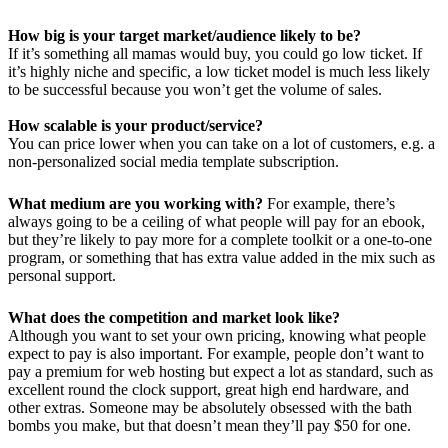
How big is your target market/audience likely to be?
If it’s something all mamas would buy, you could go low ticket. If
it’s highly niche and specific, a low ticket model is much less likely
to be successful because you won’t get the volume of sales.
How scalable is your product/service?
You can price lower when you can take on a lot of customers, e.g. a
non-personalized social media template subscription.
What medium are you working with?
For example, there’s
always going to be a ceiling of what people will pay for an ebook,
but they’re likely to pay more for a complete toolkit or a one-to-one
program, or something that has extra value added in the mix such as
personal support.
What does the competition and market look like?
Although you want to set your own pricing, knowing what people
expect to pay is also important. For example, people don’t want to
pay a premium for web hosting but expect a lot as standard, such as
excellent round the clock support, great high end hardware, and
other extras. Someone may be absolutely obsessed with the bath
bombs you make, but that doesn’t mean they’ll pay $50 for one.