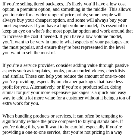
If you’re selling tiered packages, it’s likely you’ll have a low cost
option, a premium option, and something in the middle. This allows
you to cater for a wider range of price points; some people will
always buy your cheapest option, and some will always buy your
most expensive. If you have a high volume model, it’s essential to
keep an eye on what’s the most popular option and work around that
to increase the cost if needed. If you have a low volume model,
you’ll want to be very in tune to what aspects of your packages are
the most popular, and ensure they’re best represented in the level
you want to sell the most of.
If you’re a service provider, consider adding value through passive
aspects such as templates, books, pre-recorded videos, checklists
and similar. These can help you reduce the amount of one-to-one
you’re providing, especially on cheaper packages that have less
profit for you. Alternatively, or if you’re a product seller, doing
similar for just your more expensive packages is a quick and easy
way to add a lot more value for a customer without it being a ton of
extra work for you.
When bundling products or services, it can often be tempting to
significantly reduce the price compared to buying standalone. If
you’re doing this, you’ll want to be careful, especially if you’re
providing a one-to-one service, that you’re not pricing in a way