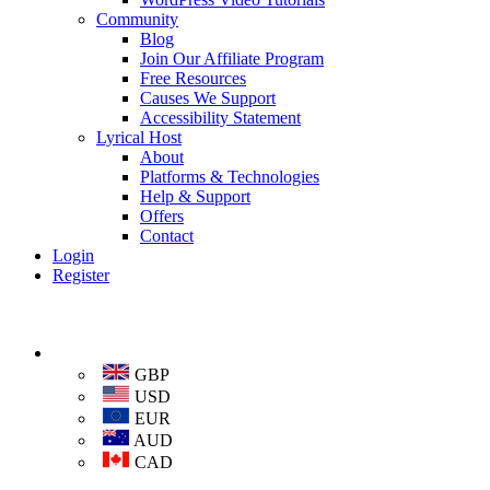
Community
Blog
Join Our Affiliate Program
Free Resources
Causes We Support
Accessibility Statement
Lyrical Host
About
Platforms & Technologies
Help & Support
Offers
Contact
Login
Register
GBP
USD
EUR
AUD
CAD