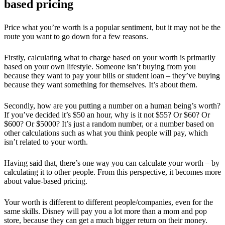
based pricing
Price what you’re worth is a popular sentiment, but it may not be the
route you want to go down for a few reasons.
Firstly, calculating what to charge based on your worth is primarily
based on your own lifestyle. Someone isn’t buying from you
because they want to pay your bills or student loan – they’ve buying
because they want something for themselves. It’s about them.
Secondly, how are you putting a number on a human being’s worth?
If you’ve decided it’s $50 an hour, why is it not $55? Or $60? Or
$600? Or $5000? It’s just a random number, or a number based on
other calculations such as what you think people will pay, which
isn’t related to your worth.
Having said that, there’s one way you can calculate your worth – by
calculating it to other people. From this perspective, it becomes more
about value-based pricing.
Your worth is different to different people/companies, even for the
same skills. Disney will pay you a lot more than a mom and pop
store, because they can get a much bigger return on their money.