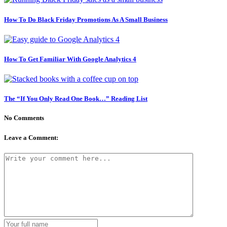
How To Do Black Friday Promotions As A Small Business
How To Get Familiar With Google Analytics 4
The “If You Only Read One Book…” Reading List
No Comments
Leave a Comment: