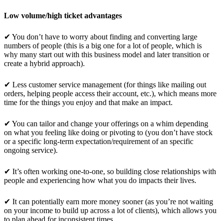
Low volume/high ticket advantages
✔ You don’t have to worry about finding and converting large
numbers of people (this is a big one for a lot of people, which is
why many start out with this business model and later transition or
create a hybrid approach).
✔ Less customer service management (for things like mailing out
orders, helping people access their account, etc.), which means more
time for the things you enjoy and that make an impact.
✔ You can tailor and change your offerings on a whim depending
on what you feeling like doing or pivoting to (you don’t have stock
or a specific long-term expectation/requirement of an specific
ongoing service).
✔ It’s often working one-to-one, so building close relationships with
people and experiencing how what you do impacts their lives.
✔ It can potentially earn more money sooner (as you’re not waiting
on your income to build up across a lot of clients), which allows you
to plan ahead for inconsistent times.