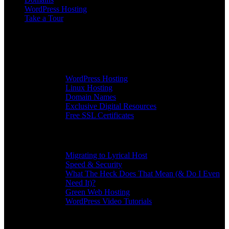
WordPress Hosting
Take a Tour
More
All Services
WordPress Hosting
Linux Hosting
Domain Names
Exclusive Digital Resources
Free SSL Certificates
Info
Migrating to Lyrical Host
Speed & Security
What The Heck Does That Mean (& Do I Even
Need It)?
Green Web Hosting
WordPress Video Tutorials
Community