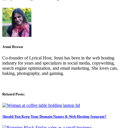
Jenni Brown
Co-founder of Lyrical Host, Jenni has been in the web hosting
industry for years and specializes in social media, copywriting,
search engine optimization, and email marketing. She loves cats,
baking, photography, and gaming.
Related Posts:
Should You Keep Your Domain Names & Web Hosting Separate?