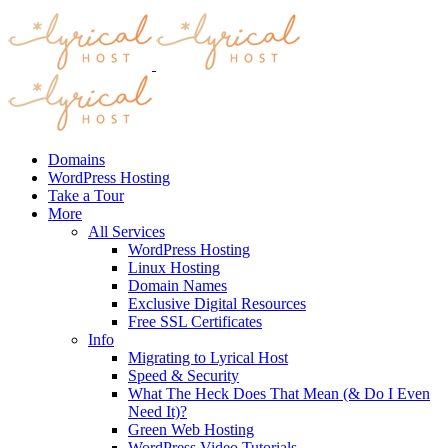
Domains
WordPress Hosting
Take a Tour
More
All Services
WordPress Hosting
Linux Hosting
Domain Names
Exclusive Digital Resources
Free SSL Certificates
Info
Migrating to Lyrical Host
Speed & Security
What The Heck Does That Mean (& Do I Even
Need It)?
Green Web Hosting
WordPress Video Tutorials