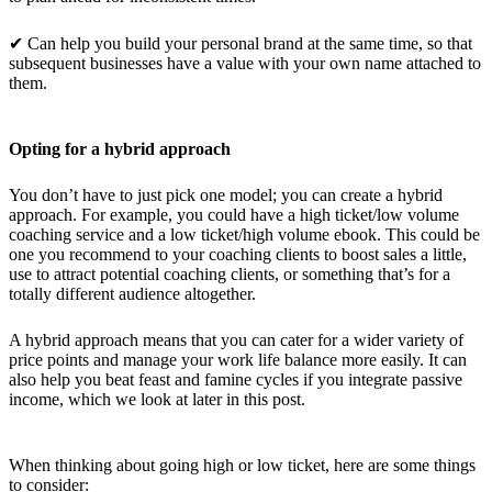
✔ Can help you build your personal brand at the same time, so that
subsequent businesses have a value with your own name attached to
them.
Opting for a hybrid approach
You don’t have to just pick one model; you can create a hybrid
approach. For example, you could have a high ticket/low volume
coaching service and a low ticket/high volume ebook. This could be
one you recommend to your coaching clients to boost sales a little,
use to attract potential coaching clients, or something that’s for a
totally different audience altogether.
A hybrid approach means that you can cater for a wider variety of
price points and manage your work life balance more easily. It can
also help you beat feast and famine cycles if you integrate passive
income, which we look at later in this post.
When thinking about going high or low ticket, here are some things
to consider: