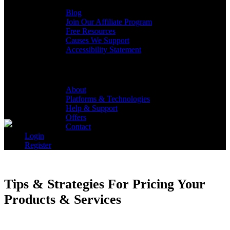
Blog
Join Our Affiliate Program
Free Resources
Causes We Support
Accessibility Statement
Lyrical Host
About
Platforms & Technologies
Help & Support
Offers
Contact
Login
Register
Tips & Strategies For Pricing Your
Products & Services