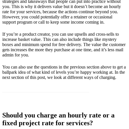
strategies and takeaways that people can put into practice without
you. This is why it delivers value but it doesn’t become an hourly
rate for your services, because the actions continue beyond you.
However, you could potentially offer a retainer or occasional
support program or call to keep some income coming in.
If you’re a product creator, you can use upsells and cross-sells to
increase basket value. This can also include things like mystery
boxes and minimum spend for free delivery. The value the customer
gets increases the more they purchase at one time, and it’s less mail
admin for you.
You can also use the questions in the previous section above to get a
ballpark idea of what kind of levels you’re happy working at. In the
next section of this post, we look at different ways of charging.
Should you charge an hourly rate or a
fixed project rate for services?