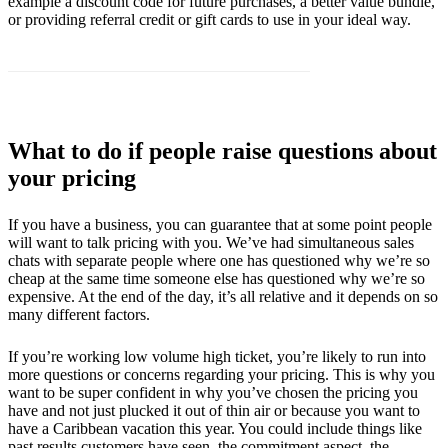
example a discount code for future purchases, a better value bundle,
or providing referral credit or gift cards to use in your ideal way.
What to do if people raise questions about
your pricing
If you have a business, you can guarantee that at some point people
will want to talk pricing with you. We’ve had simultaneous sales
chats with separate people where one has questioned why we’re so
cheap at the same time someone else has questioned why we’re so
expensive. At the end of the day, it’s all relative and it depends on so
many different factors.
If you’re working low volume high ticket, you’re likely to run into
more questions or concerns regarding your pricing. This is why you
want to be super confident in why you’ve chosen the pricing you
have and not just plucked it out of thin air or because you want to
have a Caribbean vacation this year. You could include things like
past results customers have seen, the commitment aspect, the