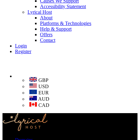
Causes We Support
Accessibility Statement
Lyrical Host
About
Platforms & Technologies
Help & Support
Offers
Contact
Login
Register
GBP
USD
EUR
AUD
CAD
Domains