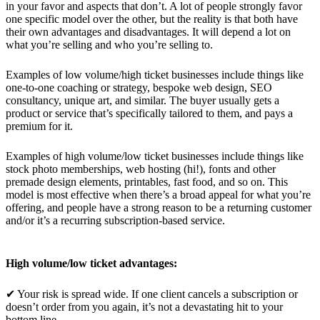
in your favor and aspects that don’t. A lot of people strongly favor
one specific model over the other, but the reality is that both have
their own advantages and disadvantages. It will depend a lot on
what you’re selling and who you’re selling to.
Examples of low volume/high ticket businesses include things like
one-to-one coaching or strategy, bespoke web design, SEO
consultancy, unique art, and similar. The buyer usually gets a
product or service that’s specifically tailored to them, and pays a
premium for it.
Examples of high volume/low ticket businesses include things like
stock photo memberships, web hosting (hi!), fonts and other
premade design elements, printables, fast food, and so on. This
model is most effective when there’s a broad appeal for what you’re
offering, and people have a strong reason to be a returning customer
and/or it’s a recurring subscription-based service.
High volume/low ticket advantages:
✔ Your risk is spread wide. If one client cancels a subscription or
doesn’t order from you again, it’s not a devastating hit to your
bottom line.