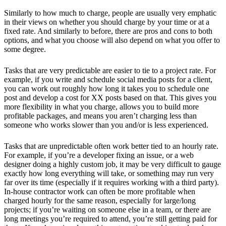
Similarly to how much to charge, people are usually very emphatic
in their views on whether you should charge by your time or at a
fixed rate. And similarly to before, there are pros and cons to both
options, and what you choose will also depend on what you offer to
some degree.
Tasks that are very predictable are easier to tie to a project rate. For
example, if you write and schedule social media posts for a client,
you can work out roughly how long it takes you to schedule one
post and develop a cost for XX posts based on that. This gives you
more flexibility in what you charge, allows you to build more
profitable packages, and means you aren’t charging less than
someone who works slower than you and/or is less experienced.
Tasks that are unpredictable often work better tied to an hourly rate.
For example, if you’re a developer fixing an issue, or a web
designer doing a highly custom job, it may be very difficult to gauge
exactly how long everything will take, or something may run very
far over its time (especially if it requires working with a third party).
In-house contractor work can often be more profitable when
charged hourly for the same reason, especially for large/long
projects; if you’re waiting on someone else in a team, or there are
long meetings you’re required to attend, you’re still getting paid for