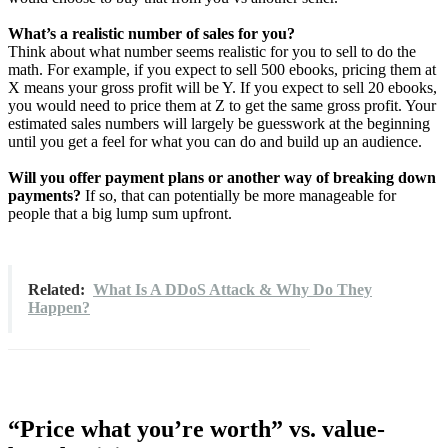
What’s a realistic number of sales for you?
Think about what number seems realistic for you to sell to do the
math. For example, if you expect to sell 500 ebooks, pricing them at
X means your gross profit will be Y. If you expect to sell 20 ebooks,
you would need to price them at Z to get the same gross profit. Your
estimated sales numbers will largely be guesswork at the beginning
until you get a feel for what you can do and build up an audience.
Will you offer payment plans or another way of breaking down
payments?
If so, that can potentially be more manageable for
people that a big lump sum upfront.
Related:
What Is A DDoS Attack & Why Do They
Happen?
“Price what you’re worth” vs. value-