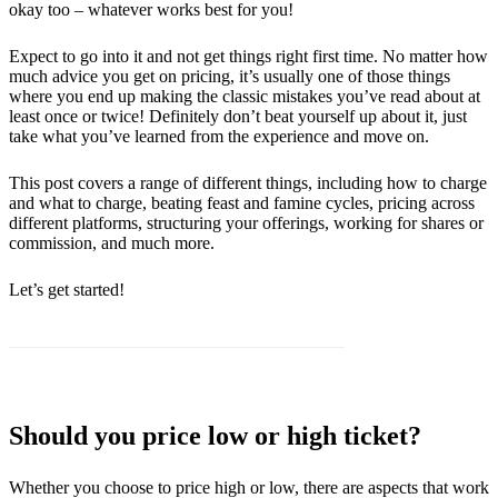
okay too – whatever works best for you!
Expect to go into it and not get things right first time. No matter how
much advice you get on pricing, it’s usually one of those things
where you end up making the classic mistakes you’ve read about at
least once or twice! Definitely don’t beat yourself up about it, just
take what you’ve learned from the experience and move on.
This post covers a range of different things, including how to charge
and what to charge, beating feast and famine cycles, pricing across
different platforms, structuring your offerings, working for shares or
commission, and much more.
Let’s get started!
Should you price low or high ticket?
Whether you choose to price high or low, there are aspects that work