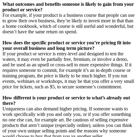
What outcomes and benefits someone is likely to gain from your
product or service?
For example, if your product is a business course that people can use
to grow their own business, they’re likely to invest more in that than
a home cookbook, which of course is still useful and wonderful, but
doesn’t have the same return on spend.
How does the specific product or service you’re pricing fit into
your overall business and long term picture?
If your product or service is entry-level and designed to test the
waters, it may even be partially free, fremium, or involve a demo,
and be used as an upsell or cross-sell to more expensive things. If it
requires someone to commit, for example it’s an in-depth course or
training program, the price is likely to be much higher. If you run
events, webinars or workshops, it may be that you offer a very small
price for tickets, such as $5, to secure someone’s commitment.
How different is your product or service to what’s already out
there?
Uniqueness can also demand higher pricing. If someone wants to
work specifically with you and only you, or if you offer something
no one else can, for example art. Be cautious of selling expensive
products that aren’t unique (especially online), unless you can think
of your own unique selling points and the reasons why someone
would choose to buy that from you vs another seller.