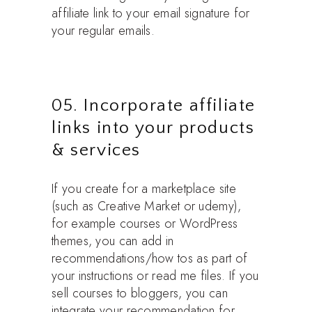
affiliate link to your email signature for
your regular emails.
05. Incorporate affiliate
links into your products
& services
If you create for a marketplace site
(such as Creative Market or udemy),
for example courses or WordPress
themes, you can add in
recommendations/how tos as part of
your instructions or read me files. If you
sell courses to bloggers, you can
integrate your recommendation for