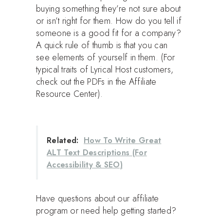
buying something they’re not sure about
or isn’t right for them. How do you tell if
someone is a good fit for a company?
A quick rule of thumb is that you can
see elements of yourself in them. (For
typical traits of Lyrical Host customers,
check out the PDFs in the Affiliate
Resource Center).
Related:
How To Write Great
ALT Text Descriptions (For
Accessibility & SEO)
Have questions about our affiliate
program or need help getting started?