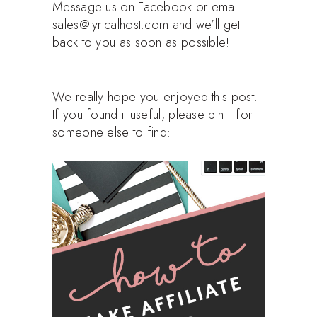
Message us on Facebook or email
sales@lyricalhost.com and we’ll get
back to you as soon as possible!
We really hope you enjoyed this post.
If you found it useful, please pin it for
someone else to find: