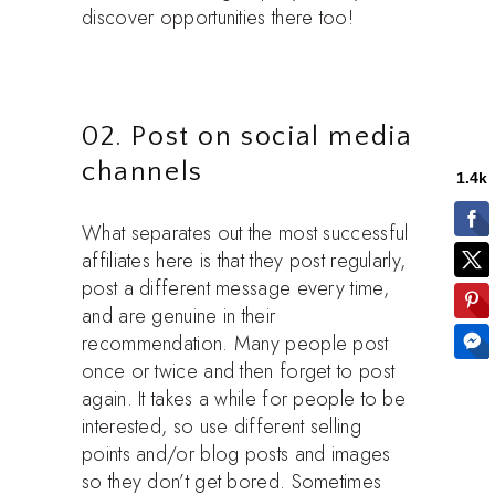
discover opportunities there too!
02. Post on social media
channels
What separates out the most successful
affiliates here is that they post regularly,
post a different message every time,
and are genuine in their
recommendation. Many people post
once or twice and then forget to post
again. It takes a while for people to be
interested, so use different selling
points and/or blog posts and images
so they don’t get bored. Sometimes