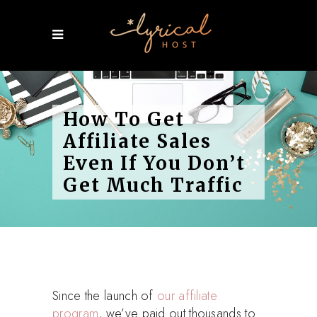
How To Get
Affiliate Sales
Even If You Don’t
Get Much Traffic
Since the launch of
our affiliate
program
, we’ve paid out thousands to