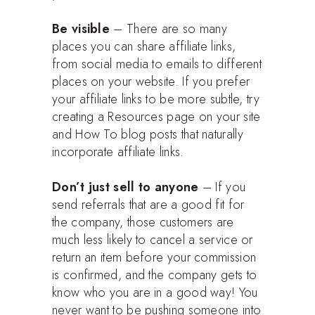
Be visible
– There are so many
places you can share affiliate links,
from social media to emails to different
places on your website. If you prefer
your affiliate links to be more subtle, try
creating a Resources page on your site
and How To blog posts that naturally
incorporate affiliate links.
Don’t just sell to anyone
– If you
send referrals that are a good fit for
the company, those customers are
much less likely to cancel a service or
return an item before your commission
is confirmed, and the company gets to
know who you are in a good way! You
never want to be pushing someone into