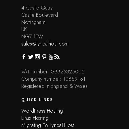
4 Castle Quay
Castle Boulevard
Nottingham
UK
NG7 1FW
sales@lyricalhost.com
VAT number: GB326825002
Company number: 10859131
Registered in England & Wales
QUICK LINKS
WordPress Hosting
Linux Hosting
Migrating To Lyrical Host