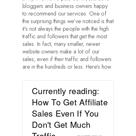
bloggers and business owners happy
to recommend our services. One of
the surprising things we’ve noticed is that
it’s not always the people with the high
traffic and followers that get the most
sales. In fact, many smaller, newer
website owners make a lot of our
sales, even if their traffic and followers
are in the hundreds or less. Here’s how.
Currently reading:
How To Get Affiliate
Sales Even If You
Don't Get Much
Traffic