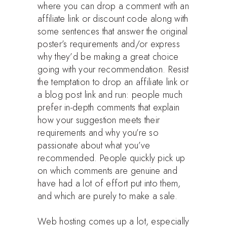
where you can drop a comment with an
affiliate link or discount code along with
some sentences that answer the original
poster’s requirements and/or express
why they’d be making a great choice
going with your recommendation. Resist
the temptation to drop an affiliate link or
a blog post link and run: people much
prefer in-depth comments that explain
how your suggestion meets their
requirements and why you’re so
passionate about what you’ve
recommended. People quickly pick up
on which comments are genuine and
have had a lot of effort put into them,
and which are purely to make a sale.
Web hosting comes up a lot, especially