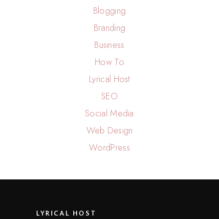
Blogging
Branding
Business
How To
Lyrical Host
SEO
Social Media
Web Design
WordPress
LYRICAL HOST