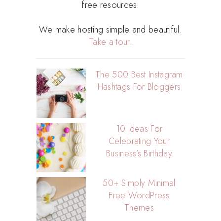
free resources.
We make hosting simple and beautiful.
Take a tour
.
The 500 Best Instagram
Hashtags For Bloggers
10 Ideas For
Celebrating Your
Business’s Birthday
50+ Simply Minimal
Free WordPress
Themes