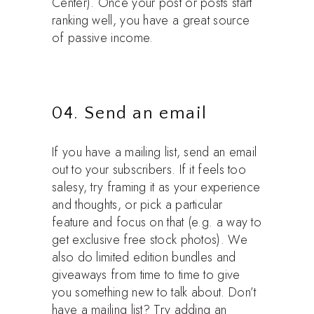
Center). Once your post or posts start
ranking well, you have a great source
of passive income.
04. Send an email
If you have a mailing list, send an email
out to your subscribers. If it feels too
salesy, try framing it as your experience
and thoughts, or pick a particular
feature and focus on that (e.g. a way to
get exclusive free stock photos). We
also do limited edition bundles and
giveaways from time to time to give
you something new to talk about. Don’t
have a mailing list? Try adding an