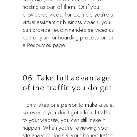
hosting as part of them. Or if you
provide services, for example you’re a
virtual assistant or business coach, you
can provide recommended services as
part of your onboarding process or on
a Resources page.
06. Take full advantage
of the traffic you do get
It only takes one person to make a sale,
so even if you don’t get a lot of traffic
to your website, you can still make it
happen. When you’re reviewing your
site analytics, look at your highest traffic