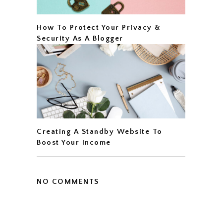
How To Protect Your Privacy &
Security As A Blogger
Creating A Standby Website To
Boost Your Income
NO COMMENTS