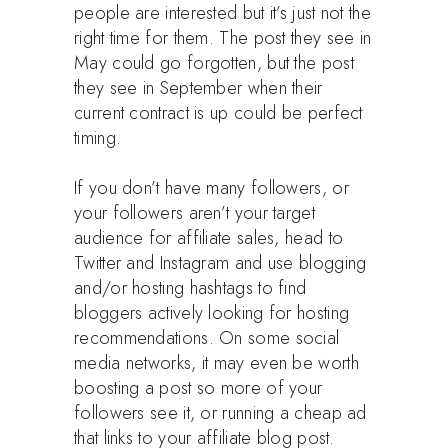
people are interested but it’s just not the
right time for them. The post they see in
May could go forgotten, but the post
they see in September when their
current contract is up could be perfect
timing.
If you don’t have many followers, or
your followers aren’t your target
audience for affiliate sales, head to
Twitter and Instagram and use blogging
and/or hosting hashtags to find
bloggers actively looking for hosting
recommendations. On some social
media networks, it may even be worth
boosting a post so more of your
followers see it, or running a cheap ad
that links to your affiliate blog post.