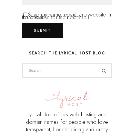
Save my name, email, and website in
this browser for the next time I comment.
SEARCH THE LYRICAL HOST BLOG
Search
for:
Lyrical Host offers web hosting and
domain names for people who love
transparent, honest pricing and pretty