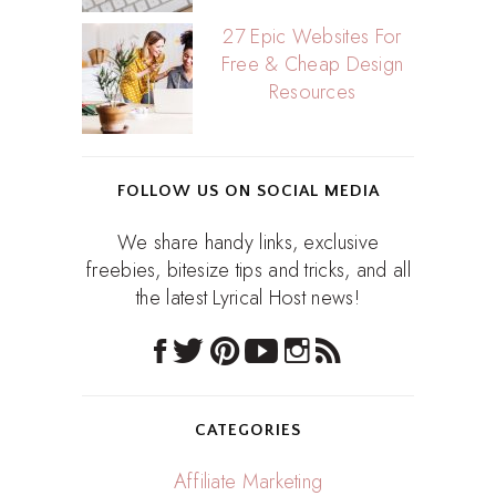
27 Epic Websites For
Free & Cheap Design
Resources
FOLLOW US ON SOCIAL MEDIA
We share handy links, exclusive
freebies, bitesize tips and tricks, and all
the latest Lyrical Host news!
CATEGORIES
Affiliate Marketing