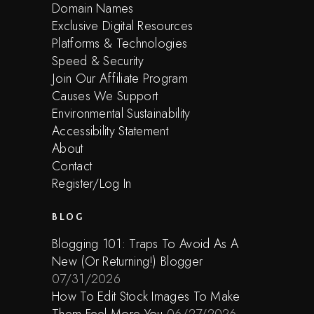
Domain Names
Exclusive Digital Resources
Platforms & Technologies
Speed & Security
Join Our Affiliate Program
Causes We Support
Environmental Sustainability
Accessibility Statement
About
Contact
Register/Log In
BLOG
Blogging 101: Traps To Avoid As A
New (Or Returning!) Blogger
07/31/2026
How To Edit Stock Images To Make
Them Feel More You
06/27/2026