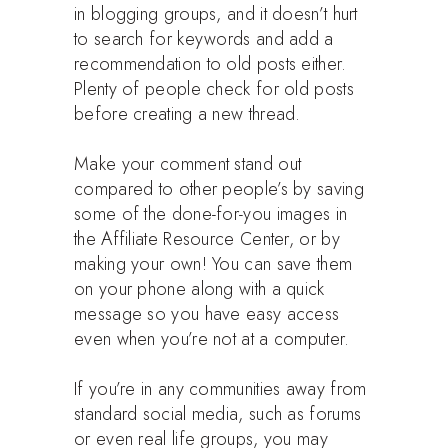
in blogging groups, and it doesn’t hurt
to search for keywords and add a
recommendation to old posts either.
Plenty of people check for old posts
before creating a new thread.
Make your comment stand out
compared to other people’s by saving
some of the done-for-you images in
the Affiliate Resource Center, or by
making your own! You can save them
on your phone along with a quick
message so you have easy access
even when you’re not at a computer.
If you’re in any communities away from
standard social media, such as forums
or even real life groups, you may