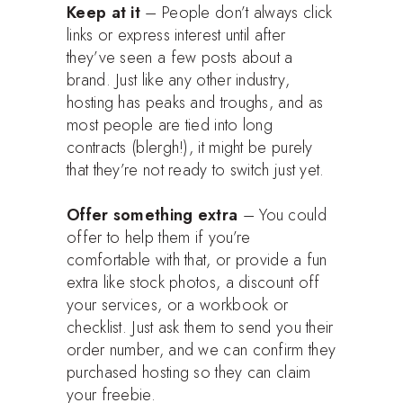
Keep at it
– People don’t always click
links or express interest until after
they’ve seen a few posts about a
brand. Just like any other industry,
hosting has peaks and troughs, and as
most people are tied into long
contracts (blergh!), it might be purely
that they’re not ready to switch just yet.
Offer something extra
– You could
offer to help them if you’re
comfortable with that, or provide a fun
extra like stock photos, a discount off
your services, or a workbook or
checklist. Just ask them to send you their
order number, and we can confirm they
purchased hosting so they can claim
your freebie.