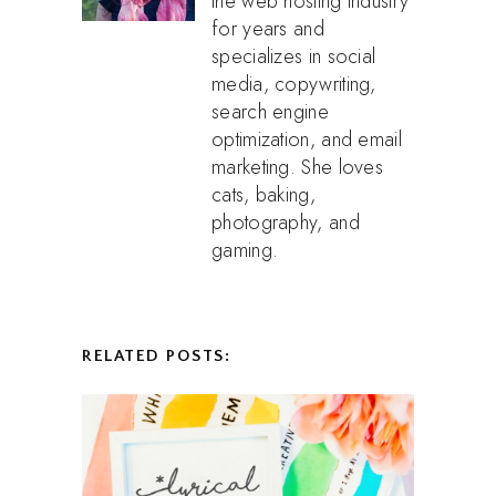
the web hosting industry
for years and
specializes in social
media, copywriting,
search engine
optimization, and email
marketing. She loves
cats, baking,
photography, and
gaming.
RELATED POSTS: