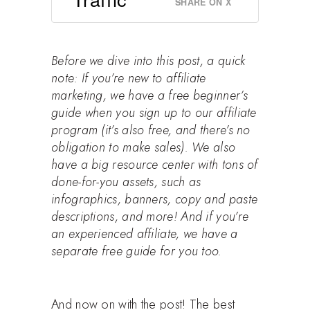
SHARE ON X
Before we dive into this post, a quick
note: If you’re new to affiliate
marketing, we have
a free beginner’s
guide when you sign up to our affiliate
program
(it’s also free, and there’s no
obligation to make sales). We also
have a big resource center with tons of
done-for-you assets, such as
infographics, banners, copy and paste
descriptions, and more! And if you’re
an experienced affiliate, we have a
separate free guide for you too.
And now on with the post! The best