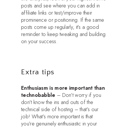
posts and see where you can add in
affiliate links or test/improve their
prominence or positioning. If the same
posts come up regularly, it’s a good
reminder to keep tweaking and building
on your success.
Extra tips
Enthusiasm is more important than
technobabble
– Don’t worry if you
don’t know the ins and outs of the
technical side of hosting – that’s our
job! What’s more important is that
you’re genuinely enthusiastic in your