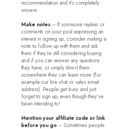
recommendation and it’s completely
sincere.
Make notes
– If someone replies or
comments on your post expressing an
interest in signing up, consider making a
note to follow up with them and ask
them if they’re still considering buying
and if you can answer any questions
they have, or simply direct them
somewhere they can learn more (for
example our live chat or sales email
address). People get busy and just
forget to sign up, even though they’ve
been intending to!
Mention your affiliate code or link
before you go
– Sometimes people