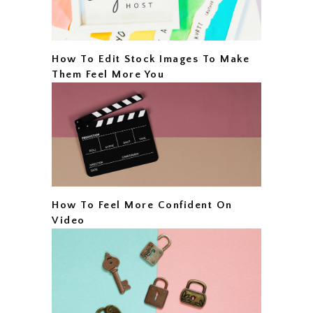
How To Edit Stock Images To Make
Them Feel More You
How To Feel More Confident On
Video