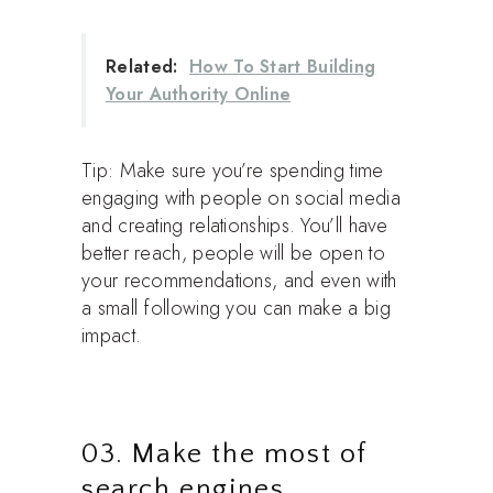
Related:
How To Start Building
Your Authority Online
Tip: Make sure you’re spending time
engaging with people on social media
and creating relationships. You’ll have
better reach, people will be open to
your recommendations, and even with
a small following you can make a big
impact.
03. Make the most of
search engines