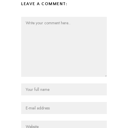
LEAVE A COMMENT: