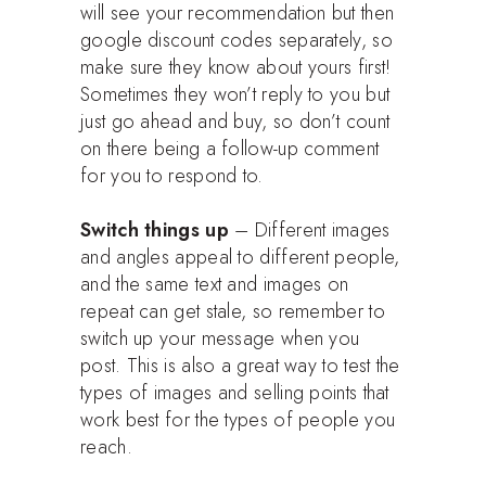
will see your recommendation but then
google discount codes separately, so
make sure they know about yours first!
Sometimes they won’t reply to you but
just go ahead and buy, so don’t count
on there being a follow-up comment
for you to respond to.
Switch things up
– Different images
and angles appeal to different people,
and the same text and images on
repeat can get stale, so remember to
switch up your message when you
post. This is also a great way to test the
types of images and selling points that
work best for the types of people you
reach.