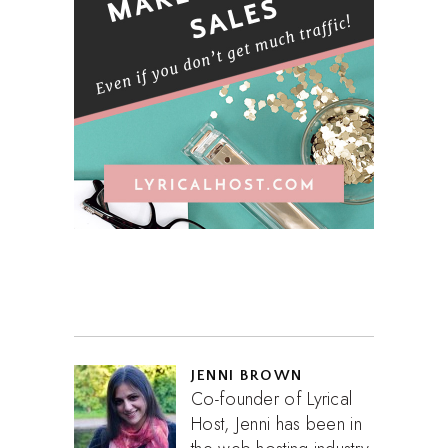
JENNI BROWN
Co-founder of Lyrical
Host, Jenni has been in