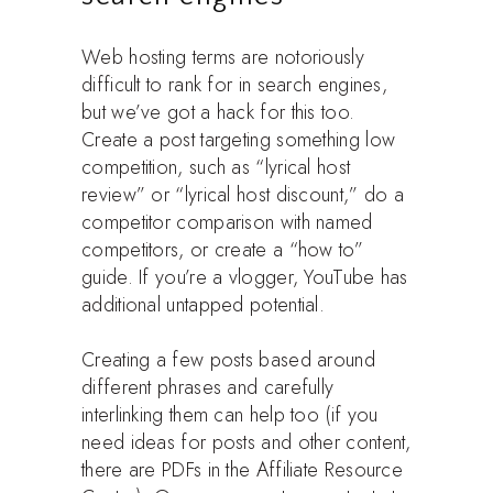
Web hosting terms are notoriously
difficult to rank for in search engines,
but we’ve got a hack for this too.
Create a post targeting something low
competition, such as “lyrical host
review” or “lyrical host discount,” do a
competitor comparison with named
competitors, or create a “how to”
guide. If you’re a vlogger, YouTube has
additional untapped potential.
Creating a few posts based around
different phrases and carefully
interlinking them can help too (if you
need ideas for posts and other content,
there are PDFs in the Affiliate Resource