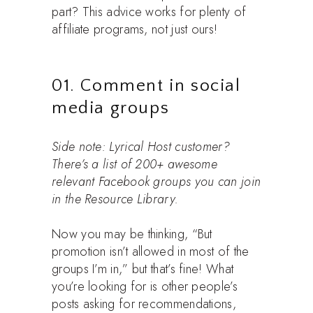
part? This advice works for plenty of
affiliate programs, not just ours!
01. Comment in social
media groups
Side note: Lyrical Host customer?
There’s a list of 200+ awesome
relevant Facebook groups you can join
in the Resource Library.
Now you may be thinking, “But
promotion isn’t allowed in most of the
groups I’m in,” but that’s fine! What
you’re looking for is other people’s
posts asking for recommendations,