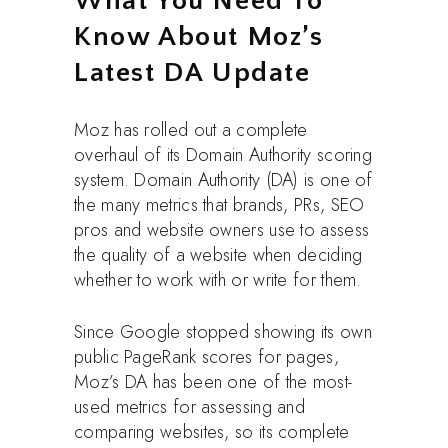
What You Need To
Know About Moz’s
Latest DA Update
Moz has rolled out a complete
overhaul of its Domain Authority scoring
system. Domain Authority (DA) is one of
the many metrics that brands, PRs, SEO
pros and website owners use to assess
the quality of a website when deciding
whether to work with or write for them.
Since Google stopped showing its own
public PageRank scores for pages,
Moz’s DA has been one of the most-
used metrics for assessing and
comparing websites, so its complete