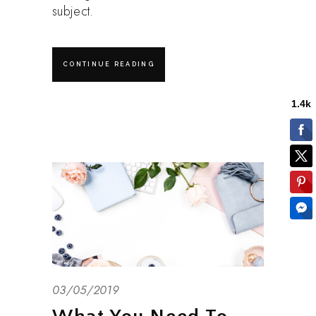
subject.
CONTINUE READING
03/05/2019