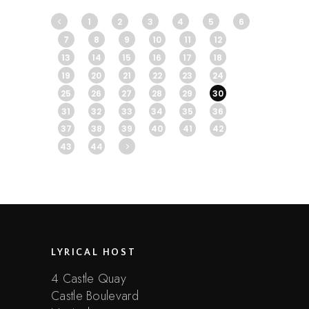
1
2
3
4
5
6
7
8
9
10
11
12
13
14
15
16
17
18
19
20
21
22
23
24
25
26
27
28
29
30
31
32
33
34
35
36
37
38
39
40
41
42
43
44
LYRICAL HOST
4 Castle Quay
Castle Boulevard