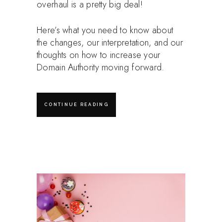
overhaul is a pretty big deal!
Here’s what you need to know about
the changes, our interpretation, and our
thoughts on how to increase your
Domain Authority moving forward.
CONTINUE READING