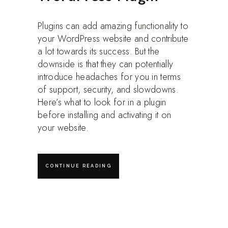
Plugins can add amazing functionality to
your WordPress website and contribute
a lot towards its success. But the
downside is that they can potentially
introduce headaches for you in terms
of support, security, and slowdowns.
Here’s what to look for in a plugin
before installing and activating it on
your website.
CONTINUE READING