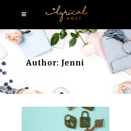
Author: Jenni