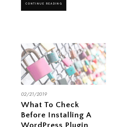
CONTINUE READING
02/21/2019
What To Check
Before Installing A
WordPress Plugin