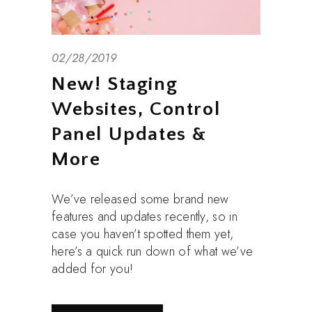
02/28/2019
New! Staging
Websites, Control
Panel Updates &
More
We’ve released some brand new
features and updates recently, so in
case you haven’t spotted them yet,
here’s a quick run down of what we’ve
added for you!