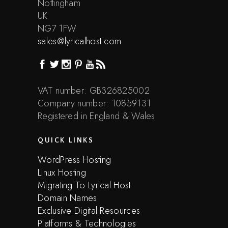
Nottingham
UK
NG7 1FW
sales@lyricalhost.com
VAT number: GB326825002
Company number: 10859131
Registered in England & Wales
QUICK LINKS
WordPress Hosting
Linux Hosting
Migrating To Lyrical Host
Domain Names
Exclusive Digital Resources
Platforms & Technologies