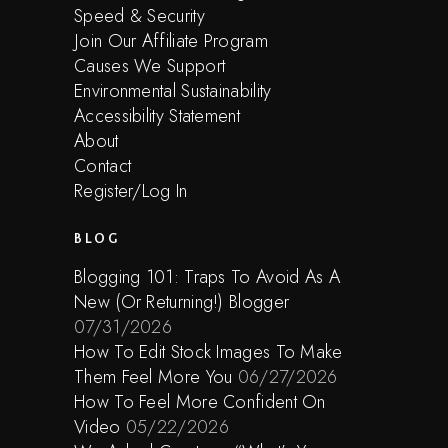
Speed & Security
Join Our Affiliate Program
Causes We Support
Environmental Sustainability
Accessibility Statement
About
Contact
Register/Log In
BLOG
Blogging 101: Traps To Avoid As A
New (Or Returning!) Blogger
07/31/2026
How To Edit Stock Images To Make
Them Feel More You
06/27/2026
How To Feel More Confident On
Video
05/22/2026