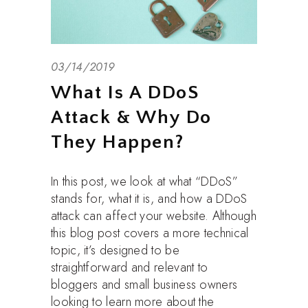
03/14/2019
What Is A DDoS
Attack & Why Do
They Happen?
In this post, we look at what “DDoS”
stands for, what it is, and how a DDoS
attack can affect your website. Although
this blog post covers a more technical
topic, it’s designed to be
straightforward and relevant to
bloggers and small business owners
looking to learn more about the