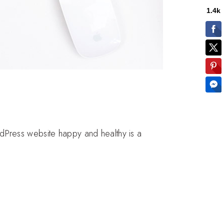
dPress website happy and healthy is a