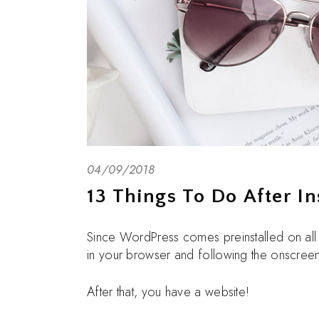
04/09/2018
13 Things To Do After In
Since WordPress comes preinstalled on al
in your browser and following the onscreen
After that, you have a website!