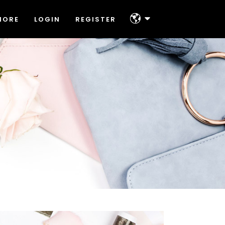
MORE
LOGIN
REGISTER
About
Platforms & Technologies
Help & Support
About
Offers
Platforms & Technologies
Contact
Help & Support
Offers
Contact