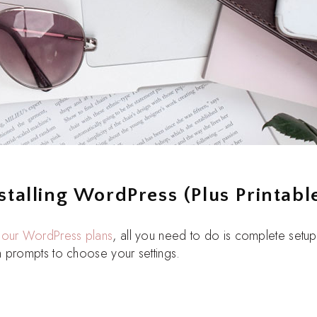
stalling WordPress (Plus Printable
l
our WordPress plans
, all you need to do is complete setu
 prompts to choose your settings.