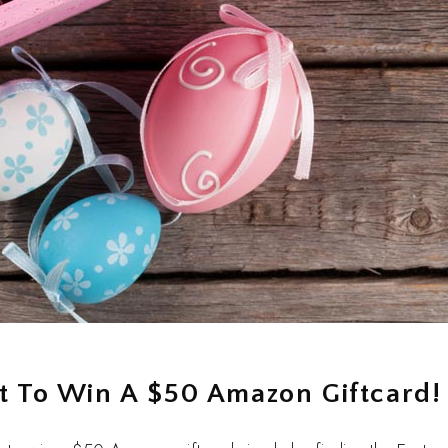
nt To Win A $50 Amazon Giftcard!