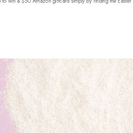
e to win a $50 Amazon giftcard simply by finding the Easte