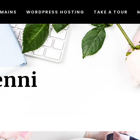
MAINS
WORDPRESS HOSTING
TAKE A TOUR
Migrating to Lyrical Host
Blog
eed & Security
Join Our Affiliate Program
at The Heck Does That Mean
Free Resources
Migrating to Lyrical Host
Blog
Do I Even Need It)?
Causes We Support
eed & Security
Join Our Affiliate Program
een Web Hosting
Accessibility Statement
enni
at The Heck Does That Mean
Free Resources
dPress Video Tutorials
Do I Even Need It)?
Causes We Support
een Web Hosting
Accessibility Statement
dPress Video Tutorials