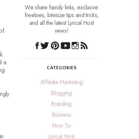
We share handy links, exclusive
freebies, bitesize tips and tricks,
and all the latest Lyrical Host
of
news!
sk
d a
CATEGORIES
ng
Affiliate Marketing
Blogging
ongly
Branding
Business
How To
as
Lyrical Host