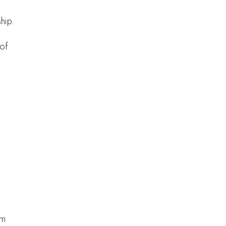
hip.
 of
,
em