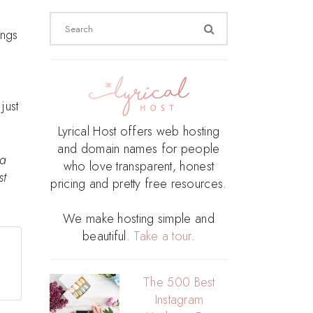
Search
ings
for:
just
Lyrical Host offers web hosting
and domain names for people
 a
who love transparent, honest
st
pricing and pretty free resources.
We make hosting simple and
beautiful.
Take a tour
.
The 500 Best
Instagram