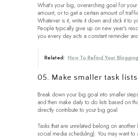
What’s your big, overarching goal for your
amount, or to get a certain amount of traff
Whatever is it, write it down and stick it t
People typically give up on new year’s reso
you every day acts a constant reminder and
Related:
How To Refind Your Bloggin
05. Make smaller task lists
Break down your big goal into smaller step
and then make daily to do lists based on those
directly contribute to your big goal.
Tasks that are unrelated belong on another l
social media scheduling). You may want to ad