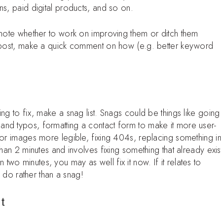
ns, paid digital products, and so on.
 note whether to work on improving them or ditch them
a post, make a quick comment on how (e.g. better keyword
ng to fix, make a snag list. Snags could be things like going
nd typos, formatting a contact form to make it more user-
 or images more legible, fixing 404s, replacing something i
than 2 minutes and involves fixing something that already exis
han two minutes, you may as well fix it now. If it relates to
o do rather than a snag!
t