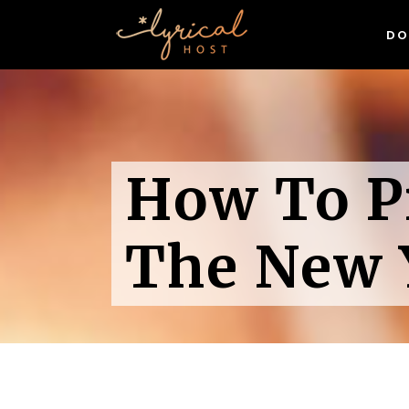
DO
WordPress Hosting
Linux Hosting
Sp
Domain Names
Wh
WordPress Hosting
(& 
Exclusive Digital Resources
How To P
Linux Hosting
Sp
Gr
Free SSL Certificates
Domain Names
Wh
Wor
(& 
Exclusive Digital Resources
The New 
Gr
Free SSL Certificates
Wor