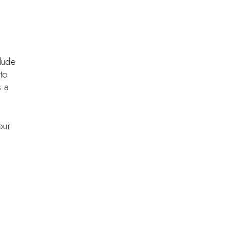
lude
 to
s a
our