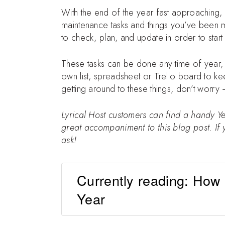
With the end of the year fast approaching, i
maintenance tasks and things you’ve been m
to check, plan, and update in order to start
These tasks can be done any time of year, 
own list, spreadsheet or Trello board to kee
getting around to these things, don’t worry 
Lyrical Host customers can find a handy Y
great accompaniment to this blog post. If y
ask!
Currently reading: How
Year