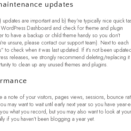
 maintenance updates
updates are important and b) they’re typically nice quick ta
our WordPress Dashboard and check for theme and plugin
r to have a backup or child theme handy so you don’t
u’re unsure, please contact our support team). Next to each
ls” to check when it was last updated. If it’s not been update
Press releases, we strongly recommend deleting/replacing it
tunity to clean up any unused themes and plugins.
formance
e a note of your visitors, pages views, sessions, bounce rat
you may want to wait until early next year so you have year-
o you what you record, but you may also want to look at you
lly if you haven’t been blogging a year yet.