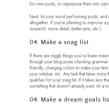
for new posts, or repurpose them into opt-i
Next, list your worst performing posts, and
altogether. If you’re planning to improve 
research, more detail, better pins, etc.).
04. Make a snag list
If there are niggly things you’ve been meani
through your blog posts checking grammar a
friendly, changing colors to make your text
your sidebar, etc. Any task that takes more 
qualifies for your snag list. If it takes less t
something that doesn’t already exist, it’s a t
04. Make a dream goals lis