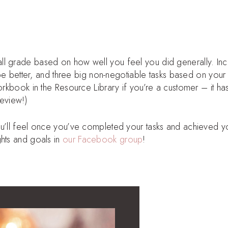
ll grade based on how well you feel you did generally. Inc
d be better, and three big non-negotiable tasks based on your
orkbook in the Resource Library if you’re a customer – it ha
review!)
ou’ll feel once you’ve completed your tasks and achieved y
ghts and goals in
our Facebook group
!