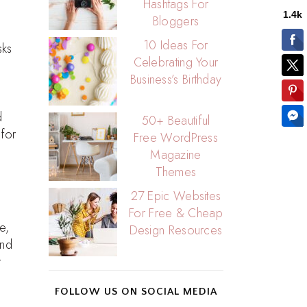
Hashtags For
Bloggers
10 Ideas For
sks
Celebrating Your
Business’s Birthday
d
50+ Beautiful
 for
Free WordPress
Magazine
Themes
27 Epic Websites
For Free & Cheap
e,
Design Resources
end
r
FOLLOW US ON SOCIAL MEDIA