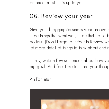
on another list – it’s up to you.
06. Review your year
Give your blogging/business year an overa
three things that went well, three that coul
do lists. (Don’t forget our Year In Review w
lot more detail of things to think about and 
Finally, write a few sentences about how y
big goal. And feel free to share your thou
Pin for later: