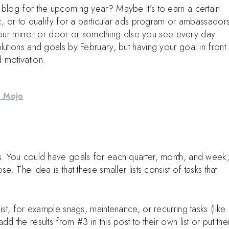
 blog for the upcoming year? Maybe it’s to earn a certain
ic, or to qualify for a particular ads program or ambassadors
o your mirror or door or something else you see every day.
lutions and goals by February, but having your goal in front
 motivation.
g Mojo
s. You could have goals for each quarter, month, and week
. The idea is that these smaller lists consist of tasks that
ist, for example snags, maintenance, or recurring tasks (like
d the results from #3 in this post to their own list or put th