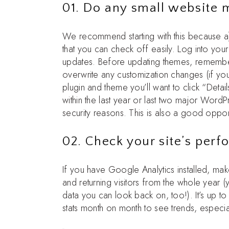
01. Do any small website
We recommend starting with this because a) 
that you can check off easily. Log into y
updates. Before updating themes, remembe
overwrite any customization changes (if yo
plugin and theme you’ll want to click “Detai
within the last year or last two major Word
security reasons. This is also a good oppor
02. Check your site’s per
If you have Google Analytics installed, mak
and returning visitors from the whole year (
data you can look back on, too!). It’s up t
stats month on month to see trends, especia