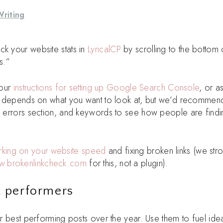
Writing
ck your website stats in
LyricalCP
by scrolling to the bottom 
s.”
 our
instructions for setting up Google Search Console
, or a
 it depends on what you want to look at, but we’d recommen
n, errors section, and keywords to see how people are findi
king on your website speed
and fixing broken links (we str
w.brokenlinkcheck.com
for this, not a plugin).
t performers
our best performing posts over the year. Use them to fuel ide