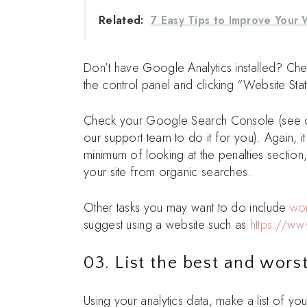
Related:
7 Easy Tips to Improve Your 
Don’t have Google Analytics installed? Che
the control panel and clicking “Website Stat
Check your Google Search Console (see
our support team to do it for you). Again,
minimum of looking at the penalties sectio
your site from organic searches.
Other tasks you may want to do include
wor
suggest using a website such as
https://ww
03. List the best and wors
Using your analytics data, make a list of y