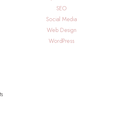
SEO
Social Media
Web Design
WordPress
n
ts