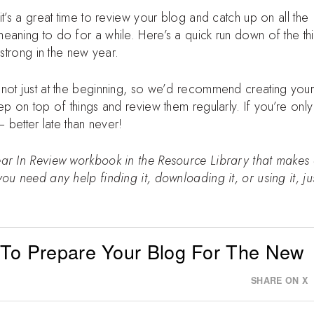
t’s a great time to review your blog and catch up on all the
eaning to do for a while. Here’s a quick run down of the th
 strong in the new year.
not just at the beginning, so we’d recommend creating your
p on top of things and review them regularly. If you’re only 
– better late than never!
ear In Review workbook in the Resource Library that makes
ou need any help finding it, downloading it, or using it, ju
 To Prepare Your Blog For The New
SHARE ON X