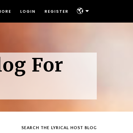
MORE
LOGIN
REGISTER
About
Platforms & Technologies
Help & Support
About
Offers
log For
Platforms & Technologies
Contact
Help & Support
Offers
Contact
SEARCH THE LYRICAL HOST BLOG