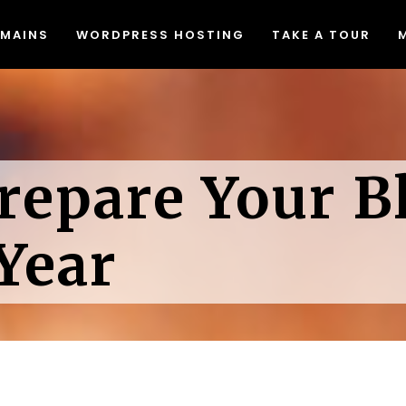
MAINS
WORDPRESS HOSTING
TAKE A TOUR
Migrating to Lyrical Host
Blog
eed & Security
Join Our Affiliate Program
at The Heck Does That Mean
Free Resources
Migrating to Lyrical Host
Blog
Do I Even Need It)?
Causes We Support
repare Your B
eed & Security
Join Our Affiliate Program
een Web Hosting
Accessibility Statement
at The Heck Does That Mean
Free Resources
dPress Video Tutorials
Do I Even Need It)?
Causes We Support
Year
een Web Hosting
Accessibility Statement
dPress Video Tutorials