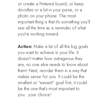
or create a Pinterest board, or keep
doodles or a list in your purse, or a
photo on your phone. The most
important thing is that it’s something you’ll
see all the time as a reminder of what
you’re working toward.
Action:
Make a list of all the big goals
you want to achieve in your life. It
doesn’t matter how outrageous they
are, no one else needs to know about
them! Next, reorder them in a way that
makes sense for you. It could be the
smallest or “easiest” goal first, it could
be the one that’s most important to
you…your choice!