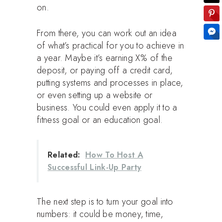
on.
From there, you can work out an idea
of what’s practical for you to achieve in
a year. Maybe it’s earning X% of the
deposit, or paying off a credit card,
putting systems and processes in place,
or even setting up a website or
business. You could even apply it to a
fitness goal or an education goal.
Related:
How To Host A
Successful Link-Up Party
The next step is to turn your goal into
numbers: it could be money, time,