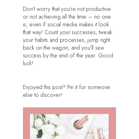
Don’t worry that you’re not productive
or not achieving all the time – no one
is, even if social media makes it look
that way! Count your successes, tweak
your habits and processes, jump right
back on the wagon, and you’ll see
success by the end of the year. Good
luck!
Enjoyed this post? Pin it for someone
else to discover!