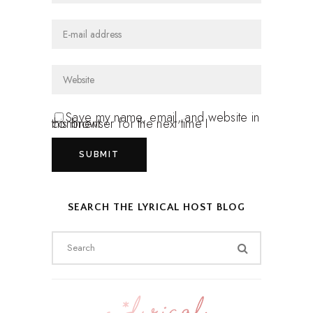
Save my name, email, and website in
this browser for the next time I comment.
SEARCH THE LYRICAL HOST BLOG
Search
for: