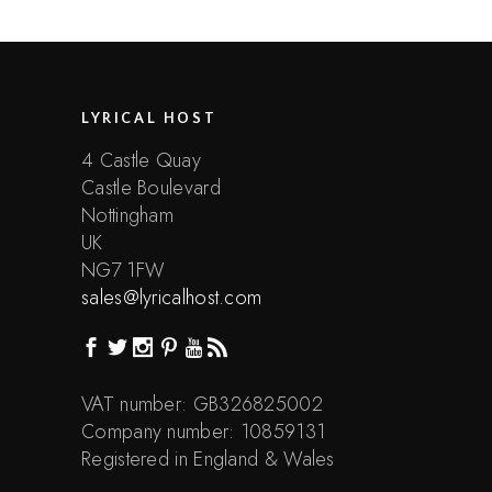
LYRICAL HOST
4 Castle Quay
Castle Boulevard
Nottingham
UK
NG7 1FW
sales@lyricalhost.com
VAT number: GB326825002
Company number: 10859131
Registered in England & Wales