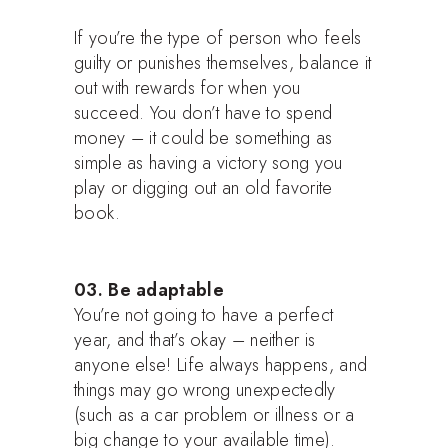
If you’re the type of person who feels
guilty or punishes themselves, balance it
out with rewards for when you
succeed. You don’t have to spend
money – it could be something as
simple as having a victory song you
play or digging out an old favorite
book.
03. Be adaptable
You’re not going to have a perfect
year, and that’s okay – neither is
anyone else! Life always happens, and
things may go wrong unexpectedly
(such as a car problem or illness or a
big change to your available time).