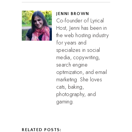
JENNI BROWN
Co-founder of Lyrical
Host, Jenni has been in
the web hosting industry
for years and
specializes in social
media, copywriting,
search engine
optimization, and email
marketing. She loves
cats, baking,
photography, and
gaming.
RELATED POSTS: