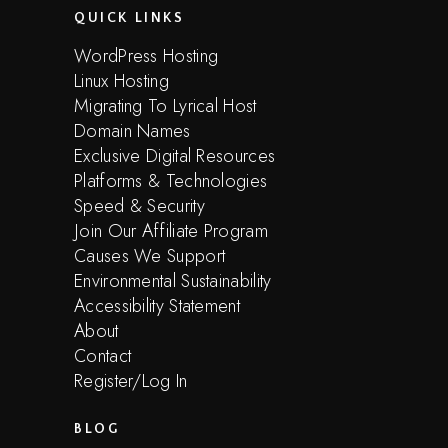
QUICK LINKS
WordPress Hosting
Linux Hosting
Migrating To Lyrical Host
Domain Names
Exclusive Digital Resources
Platforms & Technologies
Speed & Security
Join Our Affiliate Program
Causes We Support
Environmental Sustainability
Accessibility Statement
About
Contact
Register/Log In
BLOG