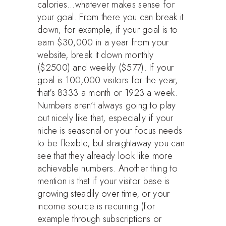
calories…whatever makes sense for
your goal. From there you can break it
down; for example, if your goal is to
earn $30,000 in a year from your
website, break it down monthly
($2500) and weekly ($577). If your
goal is 100,000 visitors for the year,
that’s 8333 a month or 1923 a week.
Numbers aren’t always going to play
out nicely like that, especially if your
niche is seasonal or your focus needs
to be flexible, but straightaway you can
see that they already look like more
achievable numbers. Another thing to
mention is that if your visitor base is
growing steadily over time, or your
income source is recurring (for
example through subscriptions or