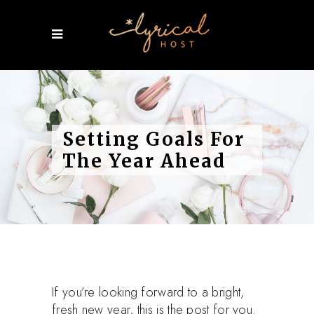
Setting Goals For
The Year Ahead
If you’re looking forward to a bright,
fresh new year, this is the post for you.