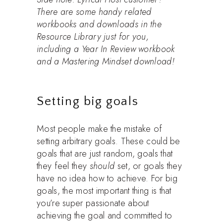
There are some handy related
workbooks and downloads in the
Resource Library just for you,
including a Year In Review workbook
and a Mastering Mindset download!
Setting big goals
Most people make the mistake of
setting arbitrary goals. These could be
goals that are just random, goals that
they feel they
should
set, or goals they
have no idea how to achieve. For big
goals, the most important thing is that
you’re super passionate about
achieving the goal and committed to