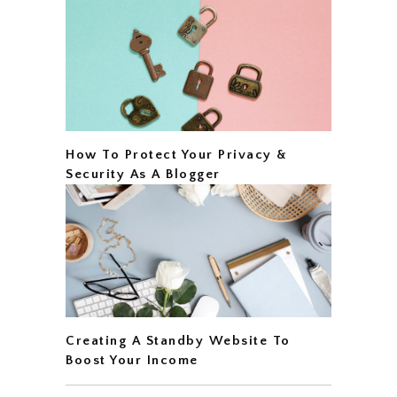
How To Protect Your Privacy &
Security As A Blogger
Creating A Standby Website To
Boost Your Income