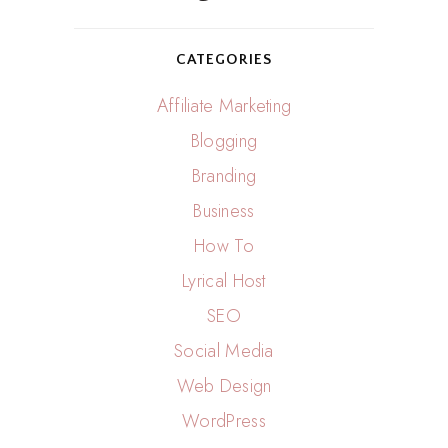
CATEGORIES
Affiliate Marketing
Blogging
Branding
Business
How To
Lyrical Host
SEO
Social Media
Web Design
WordPress