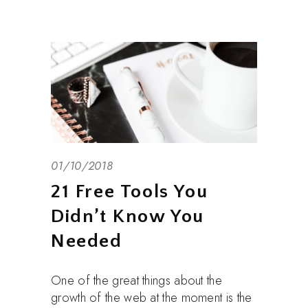
01/10/2018
21 Free Tools You
Didn’t Know You
Needed
One of the great things about the
growth of the web at the moment is the