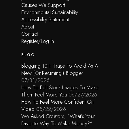
Causes We Support
Environmental Sustainability
Accessibility Statement
About
Contact
Register/Log In
BLOG
Blogging 101: Traps To Avoid As A
New (Or Returning!) Blogger
07/31/2026
How To Edit Stock Images To Make
Them Feel More You
06/27/2026
How To Feel More Confident On
Video
05/22/2026
We Asked Creators, “What’s Your
Favorite Way To Make Money?”