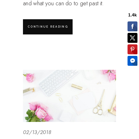
and what you can do to get past it.
CONTINUE READING
02/13/2018