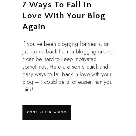
7 Ways To Fall In
Love With Your Blog
Again
If you’ve been blogging for years, or
just come back from a blogging break,
it can be hard to keep motivated
sometimes. Here are some quick and
easy ways to fall back in love with your
blog – it could be a lot easier than you
think!
CONTINUE READING