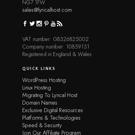
NG7 1FW
sales@lyricalhost.com
VAT number: GB326825002
Company number: 10859131
Registered in England & Wales
QUICK LINKS
WordPress Hosting
Linux Hosting
Migrating To Lyrical Host
Domain Names
Exclusive Digital Resources
Platforms & Technologies
Speed & Security
Join Our Affiliate Program