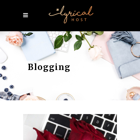
Blogging