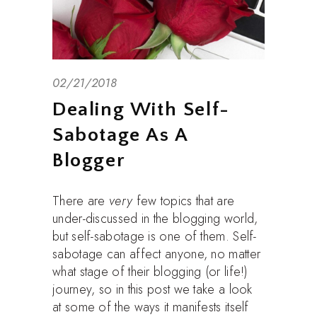
02/21/2018
Dealing With Self-
Sabotage As A
Blogger
There are
very
few topics that are
under-discussed in the blogging world,
but self-sabotage is one of them. Self-
sabotage can affect anyone, no matter
what stage of their blogging (or life!)
journey, so in this post we take a look
at some of the ways it manifests itself