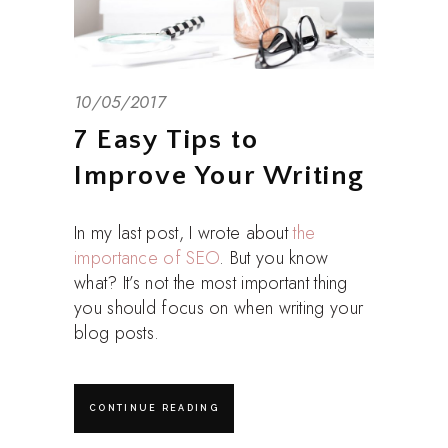
10/05/2017
7 Easy Tips to
Improve Your Writing
In my last post, I wrote about
the
importance of SEO
. But you know
what? It’s not the most important thing
you should focus on when writing your
blog posts.
CONTINUE READING