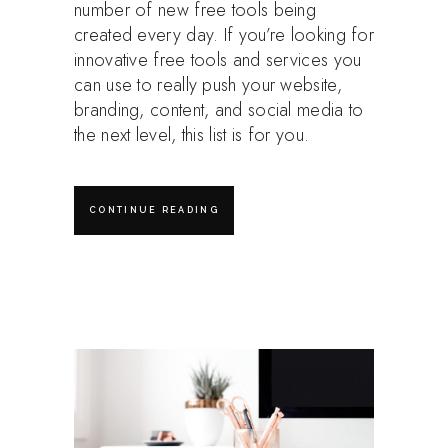
number of new free tools being
created every day. If you’re looking for
innovative free tools and services you
can use to really push your website,
branding, content, and social media to
the next level, this list is for you.
CONTINUE READING