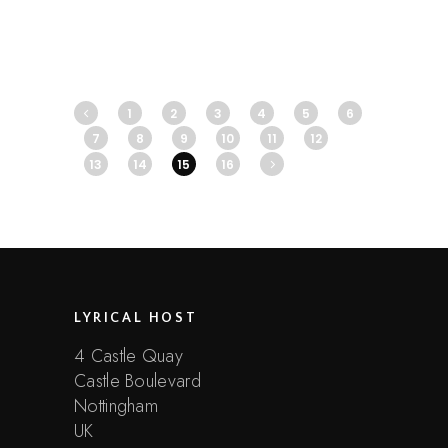
1
2
3
4
5
6
7
8
9
10
11
12
13
14
15
16
LYRICAL HOST
4 Castle Quay
Castle Boulevard
Nottingham
UK