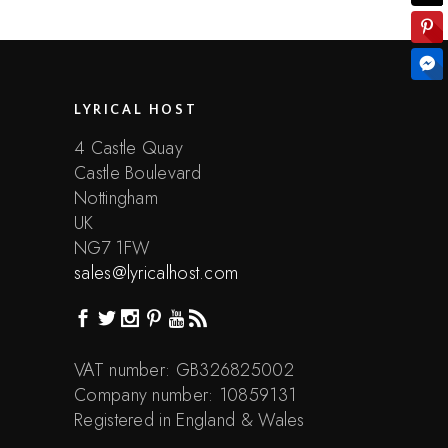
LYRICAL HOST
4 Castle Quay
Castle Boulevard
Nottingham
UK
NG7 1FW
sales@lyricalhost.com
VAT number: GB326825002
Company number: 10859131
Registered in England & Wales