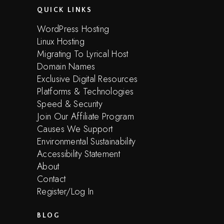
QUICK LINKS
WordPress Hosting
Linux Hosting
Migrating To Lyrical Host
Domain Names
Exclusive Digital Resources
Platforms & Technologies
Speed & Security
Join Our Affiliate Program
Causes We Support
Environmental Sustainability
Accessibility Statement
About
Contact
Register/Log In
BLOG