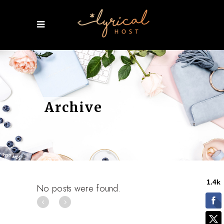
Archive
No posts were found.